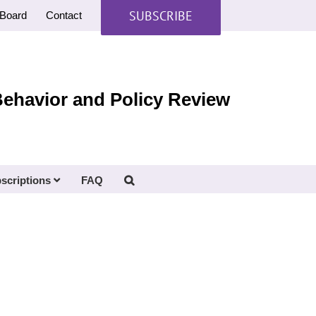
SUBSCRIBE
Board
Contact
Behavior and Policy Review
scriptions
FAQ