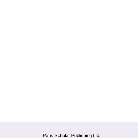
Paris Scholar Publishing Ltd.