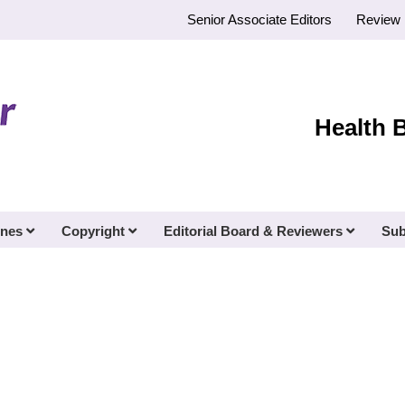
Senior Associate Editors
Review 
Health 
ines
Copyright
Editorial Board & Reviewers
Sub