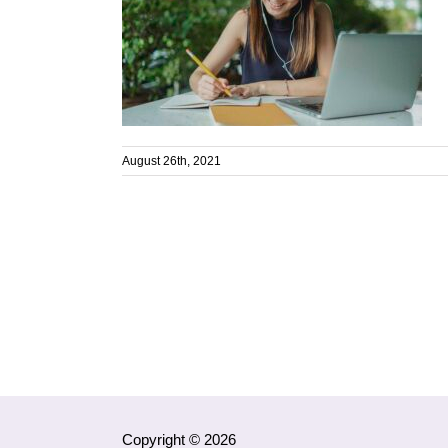
August 26th, 2021
Copyright © 2026