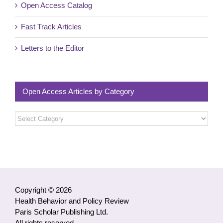
Open Access Catalog
Fast Track Articles
Letters to the Editor
Open Access Articles by Category
Open
Access
Articles
by
Category
Copyright © 2026
Health Behavior and Policy Review
Paris Scholar Publishing Ltd.
All rights reserved.