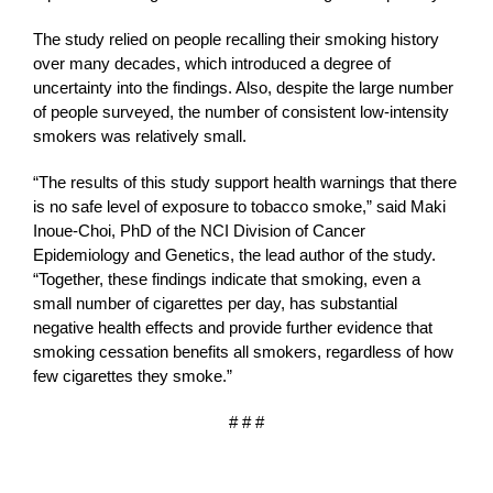
The study relied on people recalling their smoking history
over many decades, which introduced a degree of
uncertainty into the findings. Also, despite the large number
of people surveyed, the number of consistent low-intensity
smokers was relatively small.
“The results of this study support health warnings that there
is no safe level of exposure to tobacco smoke,” said Maki
Inoue-Choi, PhD of the NCI Division of Cancer
Epidemiology and Genetics, the lead author of the study.
“Together, these findings indicate that smoking, even a
small number of cigarettes per day, has substantial
negative health effects and provide further evidence that
smoking cessation benefits all smokers, regardless of how
few cigarettes they smoke.”
# # #