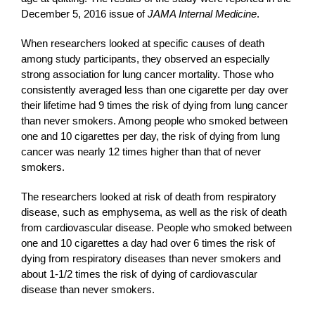
December 5, 2016 issue of
JAMA Internal Medicine
.
When researchers looked at specific causes of death
among study participants, they observed an especially
strong association for lung cancer mortality. Those who
consistently averaged less than one cigarette per day over
their lifetime had 9 times the risk of dying from lung cancer
than never smokers. Among people who smoked between
one and 10 cigarettes per day, the risk of dying from lung
cancer was nearly 12 times higher than that of never
smokers.
The researchers looked at risk of death from respiratory
disease, such as emphysema, as well as the risk of death
from cardiovascular disease. People who smoked between
one and 10 cigarettes a day had over 6 times the risk of
dying from respiratory diseases than never smokers and
about 1-1/2 times the risk of dying of cardiovascular
disease than never smokers.