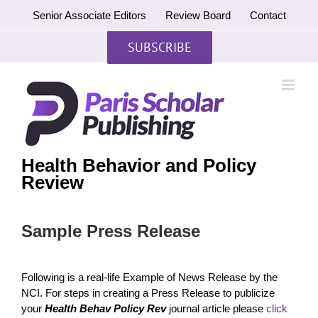
Skip
Senior Associate Editors
Review Board
Contact
to
content
SUBSCRIBE
Health Behavior and Policy
Review
Sample Press Release
Following is a real-life Example of News Release by the
NCI. For steps in creating a Press Release to publicize
your
Health Behav Policy Rev
journal article please
click