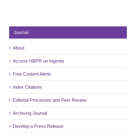
Journal
About
Access HBPR on Ingenta
Free Content Alerts
Index Citations
Editorial Processes and Peer Review
Archiving Journal
Develop a Press Release