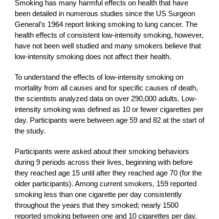
Smoking has many harmful effects on health that have
been detailed in numerous studies since the US Surgeon
General’s 1964 report linking smoking to lung cancer. The
health effects of consistent low-intensity smoking, however,
have not been well studied and many smokers believe that
low-intensity smoking does not affect their health.
To understand the effects of low-intensity smoking on
mortality from all causes and for specific causes of death,
the scientists analyzed data on over 290,000 adults. Low-
intensity smoking was defined as 10 or fewer cigarettes per
day. Participants were between age 59 and 82 at the start of
the study.
Participants were asked about their smoking behaviors
during 9 periods across their lives, beginning with before
they reached age 15 until after they reached age 70 (for the
older participants). Among current smokers, 159 reported
smoking less than one cigarette per day consistently
throughout the years that they smoked; nearly 1500
reported smoking between one and 10 cigarettes per day.