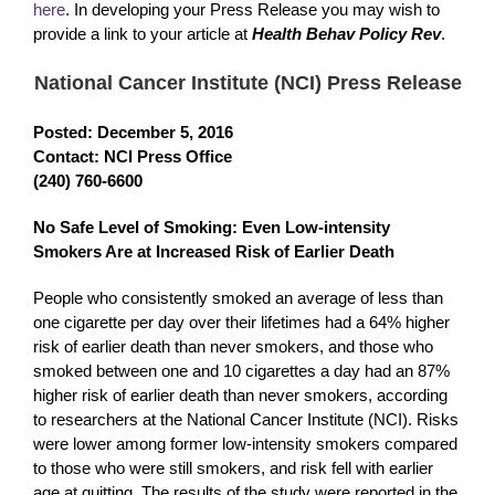
here
. In developing your Press Release you may wish to
provide a link to your article at
Health Behav Policy Rev
.
National Cancer Institute (NCI) Press Release
Posted: December 5, 2016
Contact: NCI Press Office
(240) 760-6600
No Safe Level of Smoking: Even Low-intensity
Smokers Are at Increased Risk of Earlier Death
People who consistently smoked an average of less than
one cigarette per day over their lifetimes had a 64% higher
risk of earlier death than never smokers, and those who
smoked between one and 10 cigarettes a day had an 87%
higher risk of earlier death than never smokers, according
to researchers at the National Cancer Institute (NCI). Risks
were lower among former low-intensity smokers compared
to those who were still smokers, and risk fell with earlier
age at quitting. The results of the study were reported in the