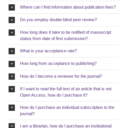
Where can I find information about publication fees?
Do you employ double-blind peer review?
How long does it take to be notified of manuscript
status from date of first submission?
What is your acceptance rate?
How long from acceptance to publishing?
How do I become a reviewer for the journal?
If I want to read the full text of an article that is not
Open Access, how do I purchase it?
How do I purchase an individual subscription to the
journal?
I am a librarian, how do I purchase an institutional