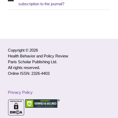
subscription to the journal?
Copyright © 2026
Health Behavior and Policy Review
Paris Scholar Publishing Ltd.
All rights reserved.
Online ISSN: 2326-4403
Privacy Policy