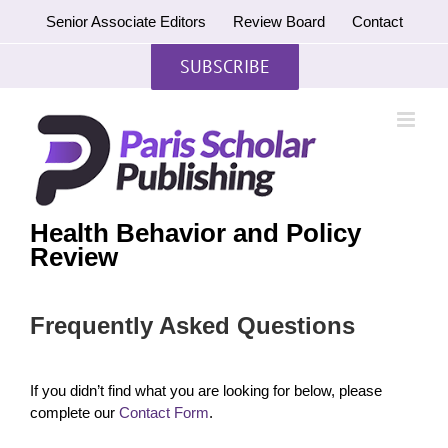
Skip
Senior Associate Editors
Review Board
Contact
to
content
SUBSCRIBE
Health Behavior and Policy
Review
Frequently Asked Questions
If you didn’t find what you are looking for below, please
complete our
Contact Form
.