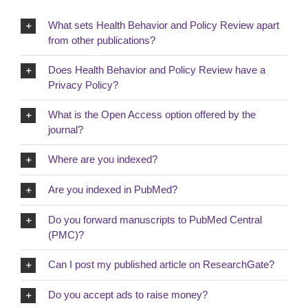
What sets Health Behavior and Policy Review apart
from other publications?
Does Health Behavior and Policy Review have a
Privacy Policy?
What is the Open Access option offered by the
journal?
Where are you indexed?
Are you indexed in PubMed?
Do you forward manuscripts to PubMed Central
(PMC)?
Can I post my published article on ResearchGate?
Do you accept ads to raise money?