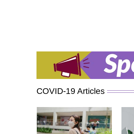
COVID-19 Articles