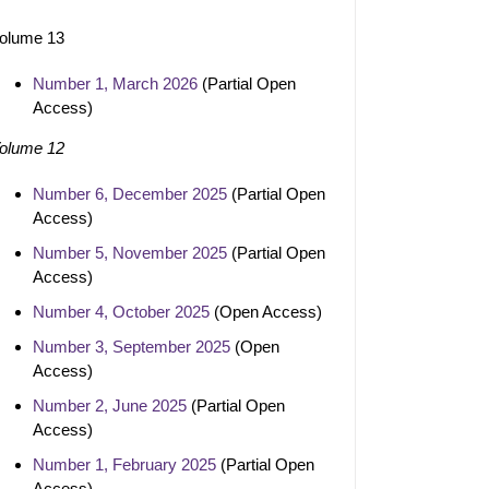
olume 13
Number 1, March 2026
(Partial Open
Access)
olume 12
Number 6, December 2025
(Partial Open
Access)
Number 5, November 2025
(Partial Open
Access)
Number 4, October 2025
(Open Access)
Number 3, September 2025
(Open
Access)
Number 2, June 2025
(Partial Open
Access)
Number 1, February 2025
(Partial Open
Access)