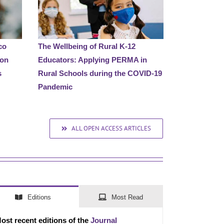
co
The Wellbeing of Rural K-12
 on
Educators: Applying PERMA in
s
Rural Schools during the COVID-19
Pandemic
ALL OPEN ACCESS ARTICLES
Editions
Most Read
ost recent editions of the
Journal