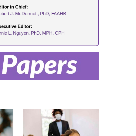
itor in Chief:
obert J. McDermott,
Ph
D,
FAAHB
xecutive Editor:
nnie L. Nguyen, PhD, MPH, CPH