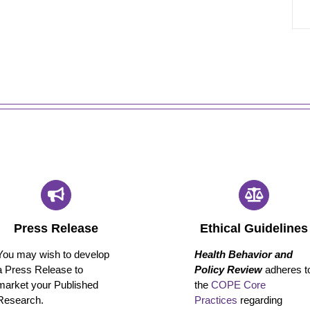
Press Release
Ethical Guidelines
You may wish to develop
Health Behavior and
a Press Release to
Policy Review
adheres t
market your Published
the
COPE Core
Research.
Practices
regarding