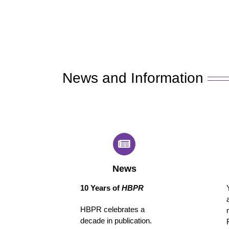
News and Information
News
10 Years of
HBPR
HBPR celebrates a
decade in publication.