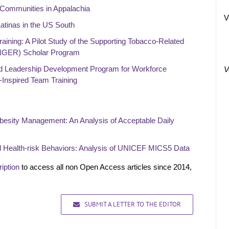
 Communities in Appalachia
V
atinas in the US South
aining: A Pilot Study of the Supporting Tobacco-Related
NGER) Scholar Program
ed Leadership Development Program for Workforce
V
-Inspired Team Training
Obesity Management: An Analysis of Acceptable Daily
d Health-risk Behaviors: Analysis of UNICEF MICS5 Data
iption
to access all non Open Access articles since 2014,
SUBMIT A LETTER TO THE EDITOR