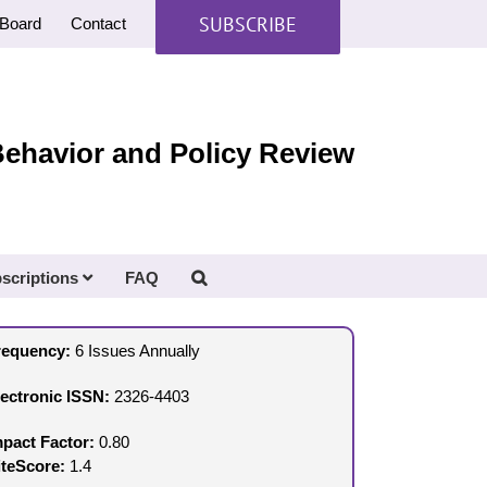
SUBSCRIBE
Board
Contact
Behavior and Policy Review
scriptions
FAQ
requency:
6 Issues Annually
lectronic ISSN:
2326-4403
mpact Factor:
0.80
iteScore:
1.4