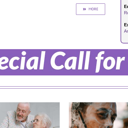
Ed
MORE
R
E
A