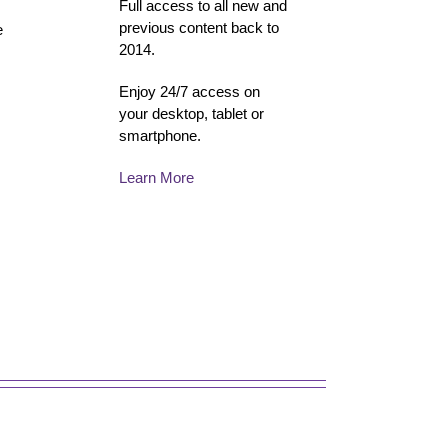
Full access to all new and
previous content back to
e
2014.
Enjoy 24/7 access on
your desktop, tablet or
smartphone.
Learn More