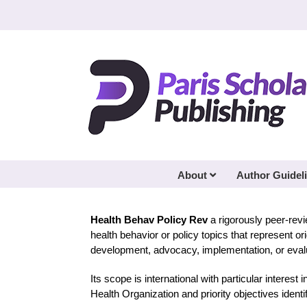
Skip
to
content
About
Author Guidel
Health Behav Policy Rev
a rigorously peer-rev
health behavior or policy topics that represent o
development, advocacy, implementation, or evalua
Its scope is international with particular interest 
Health Organization and priority objectives ident