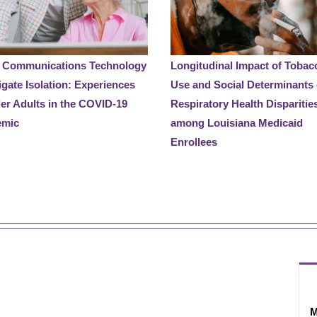
 Communications Technology
Longitudinal Impact of Tobac
igate Isolation: Experiences
Use and Social Determinants
der Adults in the COVID-19
Respiratory Health Disparitie
emic
among Louisiana Medicaid
Enrollees
M