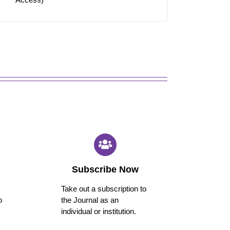
Subscribe Now
Take out a subscription to
o
the Journal as an
individual or institution.