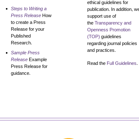
ethical guidelines for
Steps to Writing a
publication. In addition, w
Press Release
How
support use of
to create a Press
the
Transparency and
Release for your
Openness Promotion
Published
(TOP)
guidelines
Research.
regarding journal policies
and practices.
Sample Press
Release
Example
Read the
Full Guidelines
.
Press Release for
guidance.