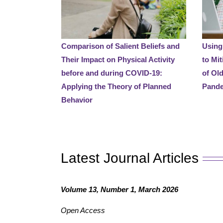
Comparison of Salient Beliefs and
Using
Their Impact on Physical Activity
to Mit
before and during COVID-19:
of Ol
Applying the Theory of Planned
Pand
Behavior
Latest Journal Articles
Volume 13, Number 1, March 2026
Open Access