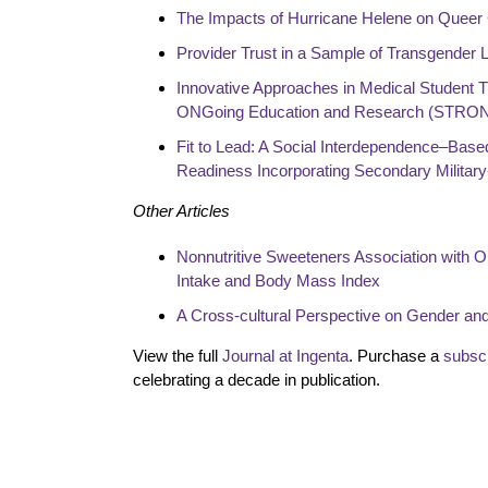
The Impacts of Hurricane Helene on Queer
Provider Trust in a Sample of Transgender L
Innovative Approaches in Medical Student Tr
ONGoing Education and Research (STRO
Fit to Lead: A Social Interdependence–Bas
Readiness Incorporating Secondary Military
Other Articles
Nonnutritive Sweeteners Association with 
Intake and Body Mass Index
A Cross-cultural Perspective on Gender an
View the full
Journal at Ingenta
. Purchase a
subscr
celebrating a decade in publication.