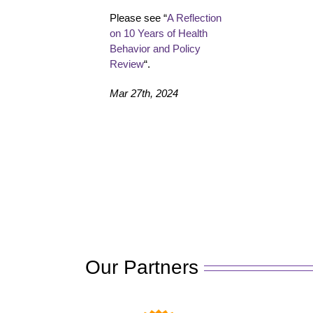
Please see “
A Reflection
on 10 Years of Health
Behavior and Policy
Review
“.
Mar 27th, 2024
Our Partners