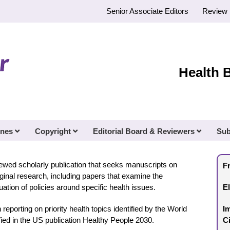
Senior Associate Editors
Review 
Health 
ines
Copyright
Editorial Board & Reviewers
Sub
iewed scholarly publication that seeks manuscripts on
F
riginal research, including papers that examine the
tion of policies around specific health issues.
E
in reporting on priority health topics identified by the World
I
ified in the US publication Healthy People 2030.
C