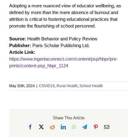
Adopting a more nuanced view of educator wellbeing, as
defined by more than the mere absence of burnout and
attrition is critical to fostering educational practices that
promote the flourishing of school personnel.
Source:
Health Behavior and Policy Review
Publisher:
Paris Scholar Publishing Ltd.
Article Link:
https://www.ingentaconnect.com/content/psp/hbpr/pre-
prints/content-psp_hbpr_1124
May 30th, 2024
|
COVID19
,
Rural Health
,
School Health
Share This Article
Facebook
X
Reddit
LinkedIn
WhatsApp
Telegram
Pinterest
Email