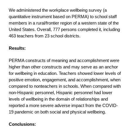
We administered the workplace wellbeing survey (a
quantitative instrument based on PERMA) to school staff
members in a rural/frontier region of a western state of the
United States. Overall, 777 persons completed it, including
463 teachers from 23 school districts.
Results:
PERMA constructs of meaning and accomplishment were
higher than other constructs and may serve as an anchor
for wellbeing in education. Teachers showed lower levels of
positive emotion, engagement, and accomplishment, when
compared to nonteachers in schools. When compared with
non-Hispanic personnel, Hispanic personnel had lower
levels of wellbeing in the domain of relationships and
reported a more severe adverse impact from the COVID-
19 pandemic on both social and physical wellbeing.
Conclusions: