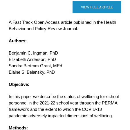
VIEW FULL ARTICLE
A Fast Track Open Access article published in the Health
Behavior and Policy Review Journal.
Authors:
Benjamin C. Ingman, PhD
Elizabeth Anderson, PhD
Sandra Bertram Grant, MEd
Elaine S. Belansky, PhD
Objective:
In this paper we describe the status of wellbeing for school
personnel in the 2021-22 school year through the PERMA
framework and the extent to which the COVID-19
pandemic adversely impacted dimensions of wellbeing.
Methods: