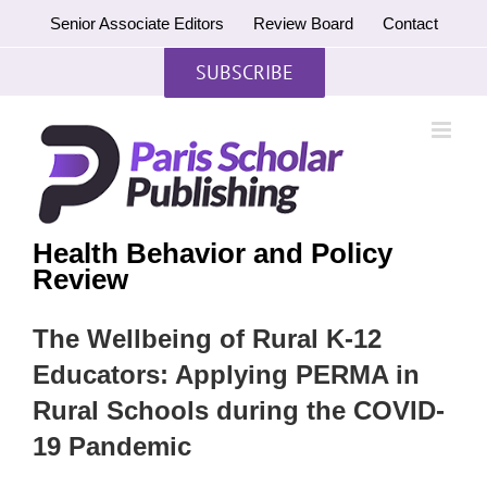
Skip
Senior Associate Editors
Review Board
Contact
to
content
SUBSCRIBE
Health Behavior and Policy
Review
The Wellbeing of Rural K-12
Educators: Applying PERMA in
Rural Schools during the COVID-
19 Pandemic