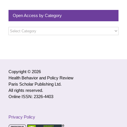
Open Access by Category
Open
Access
by
Category
Copyright © 2026
Health Behavior and Policy Review
Paris Scholar Publishing Ltd.
All rights reserved.
Online ISSN: 2326-4403
Privacy Policy