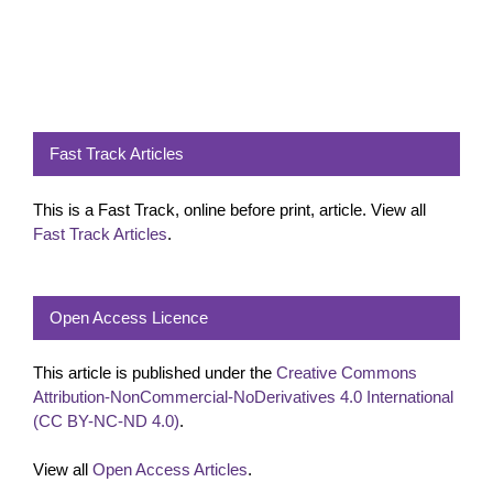
Fast Track Articles
This is a Fast Track, online before print, article. View all
Fast Track Articles
.
Open Access Licence
This article is published under the
Creative Commons
Attribution-NonCommercial-NoDerivatives 4.0 International
(CC BY-NC-ND 4.0)
.
View all
Open Access Articles
.