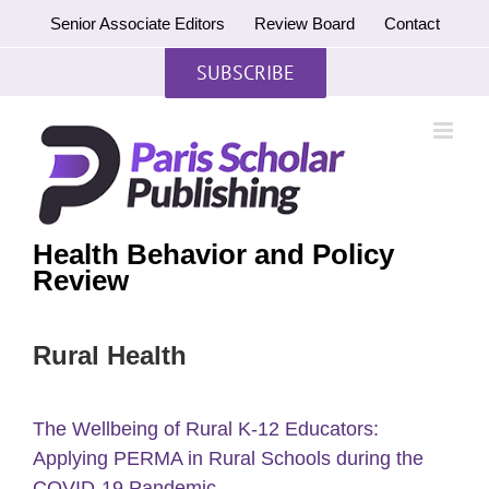
Skip
Senior Associate Editors
Review Board
Contact
to
content
SUBSCRIBE
Health Behavior and Policy
Review
Rural Health
The Wellbeing of Rural K-12 Educators:
Applying PERMA in Rural Schools during the
COVID-19 Pandemic