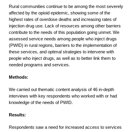
Rural communities continue to be among the most severely
affected by the opioid epidemic, showing some of the
highest rates of overdose deaths and increasing rates of
injection drug use. Lack of resources among other barriers
contribute to the needs of this population going unmet. We
assessed service needs among people who inject drugs
(PWID) in rural regions, barriers to the implementation of
these services, and optimal strategies to intervene with
people who inject drugs, as well as to better link them to
needed programs and services.
Methods:
We carried out thematic content analysis of 46 in-depth
interviews with key respondents who worked with or had
knowledge of the needs of PWID.
Results:
Respondents saw a need for increased access to services