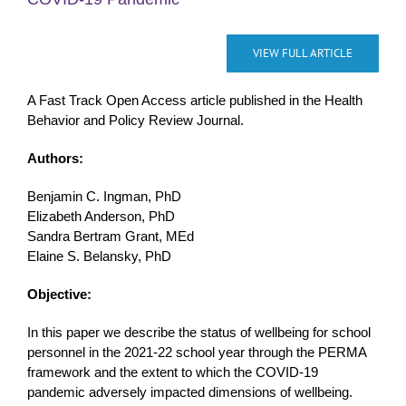
VIEW FULL ARTICLE
A Fast Track Open Access article published in the Health
Behavior and Policy Review Journal.
Authors:
Benjamin C. Ingman, PhD
Elizabeth Anderson, PhD
Sandra Bertram Grant, MEd
Elaine S. Belansky, PhD
Objective:
In this paper we describe the status of wellbeing for school
personnel in the 2021-22 school year through the PERMA
framework and the extent to which the COVID-19
pandemic adversely impacted dimensions of wellbeing.