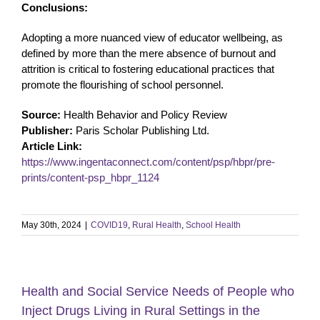
Conclusions:
Adopting a more nuanced view of educator wellbeing, as
defined by more than the mere absence of burnout and
attrition is critical to fostering educational practices that
promote the flourishing of school personnel.
Source:
Health Behavior and Policy Review
Publisher:
Paris Scholar Publishing Ltd.
Article Link:
https://www.ingentaconnect.com/content/psp/hbpr/pre-
prints/content-psp_hbpr_1124
May 30th, 2024
|
COVID19
,
Rural Health
,
School Health
Health and Social Service Needs of People who
Inject Drugs Living in Rural Settings in the