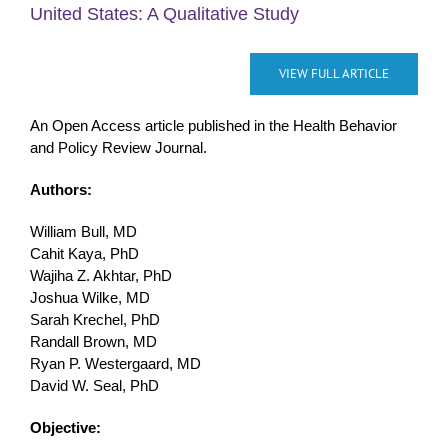
United States: A Qualitative Study
VIEW FULL ARTICLE
An Open Access article published in the Health Behavior
and Policy Review Journal.
Authors:
William Bull, MD
Cahit Kaya, PhD
Wajiha Z. Akhtar, PhD
Joshua Wilke, MD
Sarah Krechel, PhD
Randall Brown, MD
Ryan P. Westergaard, MD
David W. Seal, PhD
Objective: