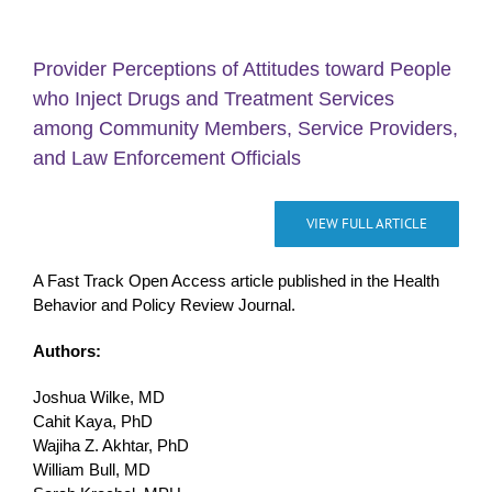
Provider Perceptions of Attitudes toward People
who Inject Drugs and Treatment Services
among Community Members, Service Providers,
and Law Enforcement Officials
VIEW FULL ARTICLE
A Fast Track Open Access article published in the Health
Behavior and Policy Review Journal.
Authors:
Joshua Wilke, MD
Cahit Kaya, PhD
Wajiha Z. Akhtar, PhD
William Bull, MD