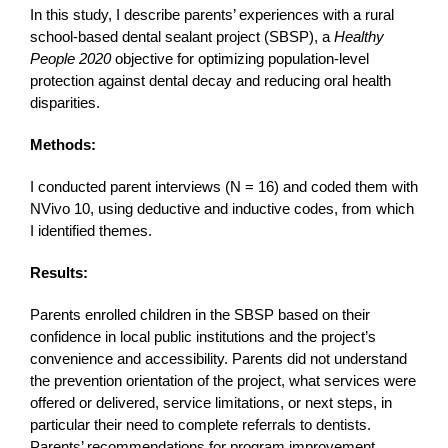
In this study, I describe parents’ experiences with a rural
school-based dental sealant project (SBSP), a
Healthy
People 2020
objective for optimizing population-level
protection against dental decay and reducing oral health
disparities.
Methods:
I conducted parent interviews (N = 16) and coded them with
NVivo 10, using deductive and inductive codes, from which
I identified themes.
Results:
Parents enrolled children in the SBSP based on their
confidence in local public institutions and the project’s
convenience and accessibility. Parents did not understand
the prevention orientation of the project, what services were
offered or delivered, service limitations, or next steps, in
particular their need to complete referrals to dentists.
Parents’ recommendations for program improvement