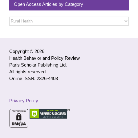
Open Access Articles by Category
Open
Access
Articles
by
Category
Copyright © 2026
Health Behavior and Policy Review
Paris Scholar Publishing Ltd.
All rights reserved.
Online ISSN: 2326-4403
Privacy Policy