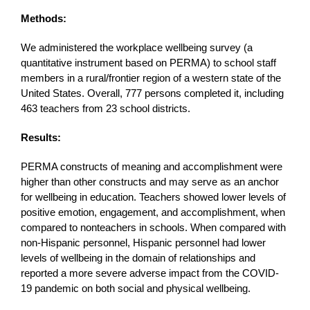
Methods:
We administered the workplace wellbeing survey (a
quantitative instrument based on PERMA) to school staff
members in a rural/frontier region of a western state of the
United States. Overall, 777 persons completed it, including
463 teachers from 23 school districts.
Results:
PERMA constructs of meaning and accomplishment were
higher than other constructs and may serve as an anchor
for wellbeing in education. Teachers showed lower levels of
positive emotion, engagement, and accomplishment, when
compared to nonteachers in schools. When compared with
non-Hispanic personnel, Hispanic personnel had lower
levels of wellbeing in the domain of relationships and
reported a more severe adverse impact from the COVID-
19 pandemic on both social and physical wellbeing.