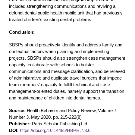
included strengthening communications and reviving a
defunct dental public health mobile unit that had previously
treated children’s existing dental problems.
Conclusion:
SBSPs should proactively identify and address family and
contextual factors when planning and implementing
projects. SBSPs should also strengthen case management
capacity, collaborate with schools to bolster
communications and message clarification, and be relieved
of administrative and duplicate travel burdens that impede
team members’ capacity to fulfill technical and case
management-oriented duties, namely support the transition
and maintenance of children into dental homes.
Source:
Health Behavior and Policy Review, Volume 7,
Number 3, May 2020, pp. 215-222(8)
Publisher:
Paris Scholar Publishing Ltd.
DOI:
https://doi.org/10.14485/HBPR.7.3.6