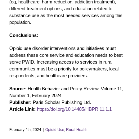
(eg, healthcare, harm reduction, addiction treatment),
different treatment options, and education related to
substance use as the most needed services among this
population.
Conclusions:
Opioid use disorder interventions and initiatives must
address these core service and education needs to best
serve PWID. Increasing access to services in rural
communities must be a priority for policymakers, local
respondents, and healthcare providers.
Source:
Health Behavior and Policy Review, Volume 11,
Number 1, February 2024
Publisher:
Paris Scholar Publishing Ltd.
Article Link:
https://doi.org/10.14485/HBPR.11.1.1
February 4th, 2024
|
Opioid Use
,
Rural Health