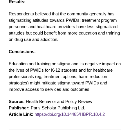
Results:
Respondents believed that the community generally has
stigmatizing attitudes towards PWIDs; treatment program
personnel and healthcare providers have less stigmatized
attitudes but could benefit from more education and training
on drug use and addiction.
Conclusions:
Education and training on stigma and its negative impact on
the lives of PWIDs for K-12 students and for healthcare
professionals (eg, treatment options, harm reduction
strategies) might mitigate stigma toward PWIDs and
improve access to services and outcomes.
Source:
Health Behavior and Policy Review
Publisher:
Paris Scholar Publishing Ltd.
Article Link:
https://doi.org/10.14485/HBPR.10.4.2