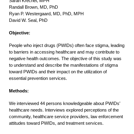
Sarah Krechel, MPH
Randall Brown, MD, PhD
Ryan P. Westergaard, MD, PhD, MPH
David W. Seal, PhD
Objective:
People who inject drugs (PWIDs) often face stigma, leading
to barriers in accessing healthcare and may contribute to
negative health outcomes. The objective of this study was
to understand and describe the manifestations of stigma
toward PWIDs and their impact on the utilization of
essential prevention services.
Methods:
We interviewed 44 persons knowledgeable about PWIDs’
healthcare needs. Interviews explored perceptions of the
community, healthcare service providers, law enforcement
attitudes toward PWIDs, and treatment services.