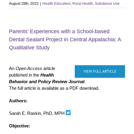
August 28th, 2023
|
Health Education
,
Rural Health
,
Substance Use
Parents’ Experiences with a School-based
Dental Sealant Project in Central Appalachia: A
Qualitative Study
An
Open Access
article
VIEW FULL ARTICLE
published in the
Health
Behavior and Policy Review Journal
.
The full article is available as a PDF download.
Authors:
Sarah E. Raskin, PhD, MPH
Objective: