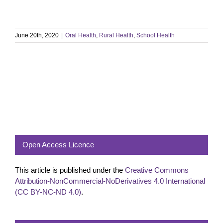
June 20th, 2020
|
Oral Health
,
Rural Health
,
School Health
Open Access Licence
This article is published under the
Creative Commons
Attribution-NonCommercial-NoDerivatives 4.0 International
(CC BY-NC-ND 4.0)
.