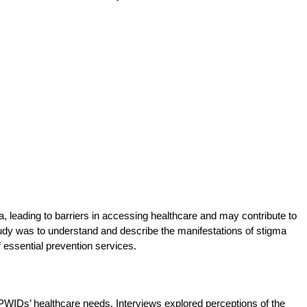
, leading to barriers in accessing healthcare and may contribute to
tudy was to understand and describe the manifestations of stigma
f essential prevention services.
WIDs’ healthcare needs. Interviews explored perceptions of the