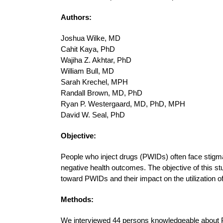
Authors:
Joshua Wilke, MD
Cahit Kaya, PhD
Wajiha Z. Akhtar, PhD
William Bull, MD
Sarah Krechel, MPH
Randall Brown, MD, PhD
Ryan P. Westergaard, MD, PhD, MPH
David W. Seal, PhD
Objective:
People who inject drugs (PWIDs) often face stigma
negative health outcomes. The objective of this s
toward PWIDs and their impact on the utilization o
Methods:
We interviewed 44 persons knowledgeable about P