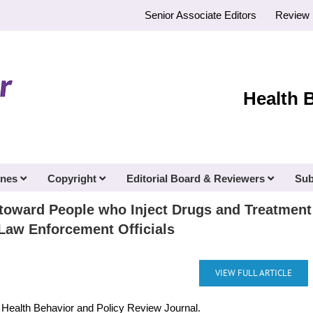
Senior Associate Editors
Review 
Health 
ines
Copyright
Editorial Board & Reviewers
Sub
s toward People who Inject Drugs and Treatme
Law Enforcement Officials
VIEW FULL ARTICLE
e Health Behavior and Policy Review Journal.