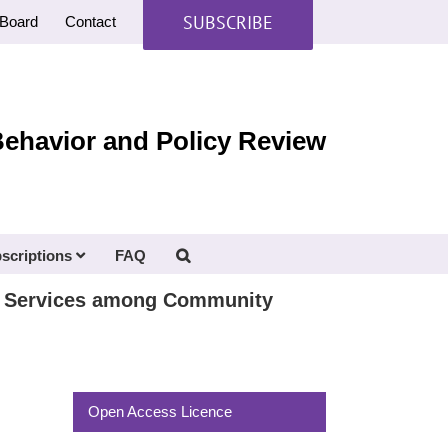
SUBSCRIBE
Board
Contact
Behavior and Policy Review
scriptions
FAQ
nt Services among Community
Open Access Licence