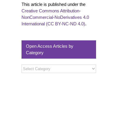
This article is published under the
Creative Commons Attribution-
NonCommercial-NoDerivatives 4.0
International (CC BY-NC-ND 4.0)
.
Open Access Articles by
Category
Open
Access
Articles
by
Category