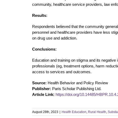
community, healthcare service providers, law enf
Results:
Respondents believed that the community general
personnel and healthcare providers have less stigm
on drug use and addiction.
Conclusions:
Education and training on stigma and its negative 
professionals (eg, treatment options, harm reduc
access to services and outcomes.
Source:
Health Behavior and Policy Review
Publisher:
Paris Scholar Publishing Ltd.
Article Link:
https://doi.org/10.14485/HBPR.10.4.
August 28th, 2023
|
Health Education
,
Rural Health
,
Substa