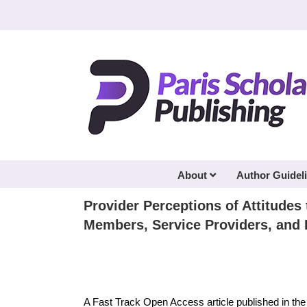
Skip
to
content
About
Author Guidel
Provider Perceptions of Attitude
Members, Service Providers, and 
A Fast Track Open Access article published in th