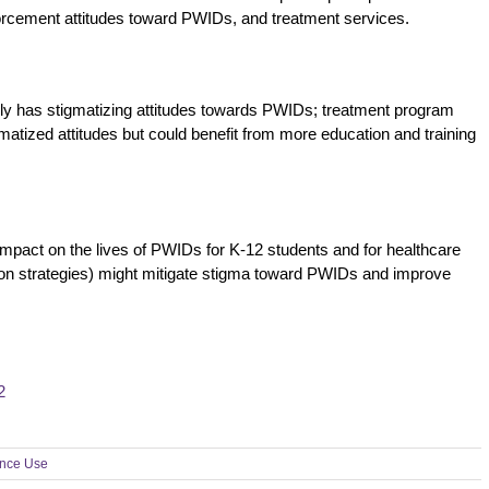
orcement attitudes toward PWIDs, and treatment services.
ly has stigmatizing attitudes towards PWIDs; treatment program
atized attitudes but could benefit from more education and training
impact on the lives of PWIDs for K-12 students and for healthcare
tion strategies) might mitigate stigma toward PWIDs and improve
2
nce Use