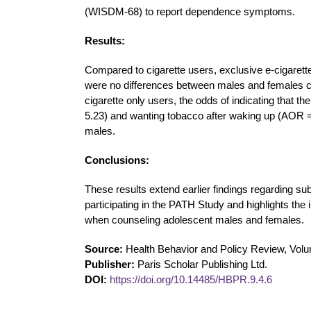
(WISDM-68) to report dependence symptoms.
Results:
Compared to cigarette users, exclusive e-cigaret
were no differences between males and females 
cigarette only users, the odds of indicating that 
5.23) and wanting tobacco after waking up (AOR 
males.
Conclusions:
These results extend earlier findings regarding 
participating in the PATH Study and highlights th
when counseling adolescent males and females.
Source:
Health Behavior and Policy Review, Volu
Publisher:
Paris Scholar Publishing Ltd.
DOI:
https://doi.org/10.14485/HBPR.9.4.6