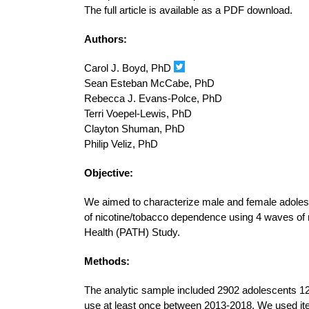
The full article is available as a PDF download.
Authors:
Carol J. Boyd, PhD
Sean Esteban McCabe, PhD
Rebecca J. Evans-Polce, PhD
Terri Voepel-Lewis, PhD
Clayton Shuman, PhD
Philip Veliz, PhD
Objective:
We aimed to characterize male and female adolesc
of nicotine/tobacco dependence using 4 waves of 
Health (PATH) Study.
Methods:
The analytic sample included 2902 adolescents 12-
use at least once between 2013-2018. We used i