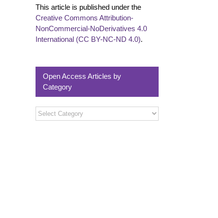
This article is published under the
Creative Commons Attribution-
NonCommercial-NoDerivatives 4.0
International (CC BY-NC-ND 4.0)
.
Open Access Articles by
Category
Open
Access
Articles
by
Category