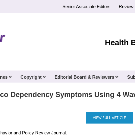
Senior Associate Editors
Review 
Health 
ines
Copyright
Editorial Board & Reviewers
Sub
acco Dependency Symptoms Using 4 Wav
VIEW FULL ARTICLE
ehavior and Policy Review Journal.