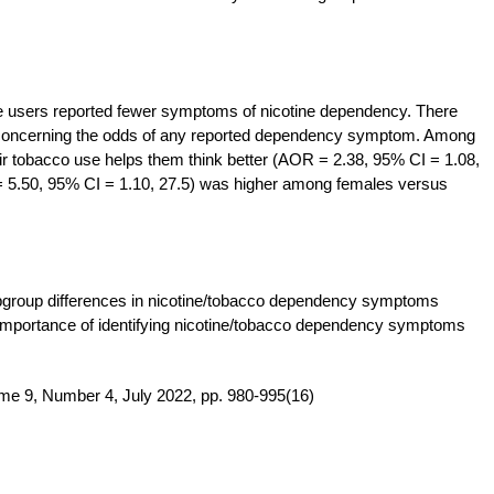
te users reported fewer symptoms of nicotine dependency. There
concerning the odds of any reported dependency symptom. Among
their tobacco use helps them think better (AOR = 2.38, 95% CI = 1.08,
= 5.50, 95% CI = 1.10, 27.5) was higher among females versus
subgroup differences in nicotine/tobacco dependency symptoms
e importance of identifying nicotine/tobacco dependency symptoms
me 9, Number 4, July 2022, pp. 980-995(16)