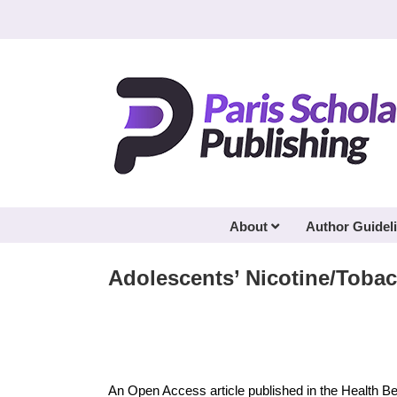
Skip
to
content
About
Author Guidel
Adolescents’ Nicotine/Tob
An Open Access article published in the Health B