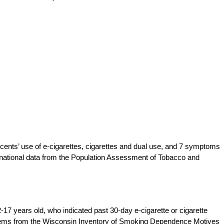
ents’ use of e-cigarettes, cigarettes and dual use, and 7 symptoms
national data from the Population Assessment of Tobacco and
17 years old, who indicated past 30-day e-cigarette or cigarette
tems from the Wisconsin Inventory of Smoking Dependence Motives