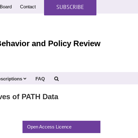
SUBSCRIBE
Board
Contact
Behavior and Policy Review
scriptions
FAQ
es of PATH Data
Open Access Licence