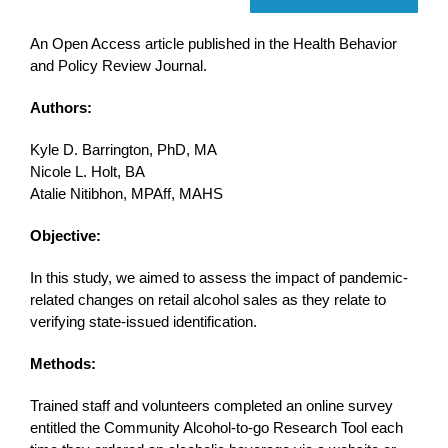
An Open Access article published in the Health Behavior
and Policy Review Journal.
Authors:
Kyle D. Barrington, PhD, MA
Nicole L. Holt, BA
Atalie Nitibhon, MPAff, MAHS
Objective:
In this study, we aimed to assess the impact of pandemic-
related changes on retail alcohol sales as they relate to
verifying state-issued identification.
Methods:
Trained staff and volunteers completed an online survey
entitled the Community Alcohol-to-go Research Tool each