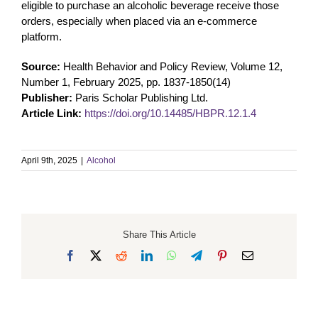
eligible to purchase an alcoholic beverage receive those
orders, especially when placed via an e-commerce
platform.
Source:
Health Behavior and Policy Review, Volume 12,
Number 1, February 2025, pp. 1837-1850(14)
Publisher:
Paris Scholar Publishing Ltd.
Article Link:
https://doi.org/10.14485/HBPR.12.1.4
April 9th, 2025
|
Alcohol
Share This Article
Facebook
X
Reddit
LinkedIn
WhatsApp
Telegram
Pinterest
Email