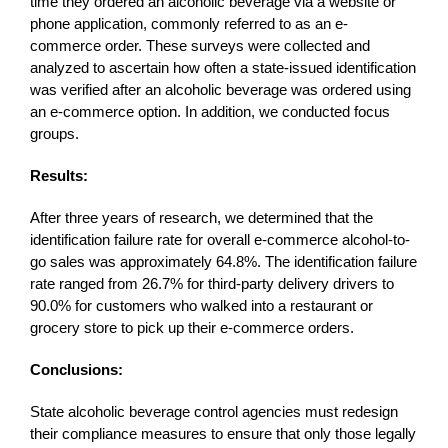
time they ordered an alcoholic beverage via a website or
phone application, commonly referred to as an e-
commerce order. These surveys were collected and
analyzed to ascertain how often a state-issued identification
was verified after an alcoholic beverage was ordered using
an e-commerce option. In addition, we conducted focus
groups.
Results:
After three years of research, we determined that the
identification failure rate for overall e-commerce alcohol-to-
go sales was approximately 64.8%. The identification failure
rate ranged from 26.7% for third-party delivery drivers to
90.0% for customers who walked into a restaurant or
grocery store to pick up their e-commerce orders.
Conclusions:
State alcoholic beverage control agencies must redesign
their compliance measures to ensure that only those legally