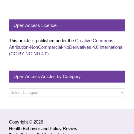
Open Access Licence
This article is published under the
Creative Commons
Attribution-NonCommercial-NoDerivatives 4.0 International
(CC BY-NC-ND 4.0)
.
Open Access Articles by Category
Open
Access
Articles
by
Category
Copyright © 2026
Health Behavior and Policy Review