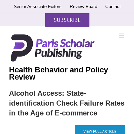
Skip
Senior Associate Editors
Review Board
Contact
to
content
SUBSCRIBE
Health Behavior and Policy
Review
Alcohol Access: State-
identification Check Failure Rates
in the Age of E-commerce
VIEW FULL ARTICLE