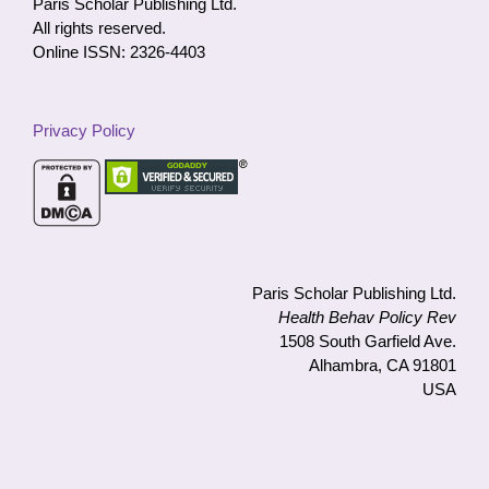
Paris Scholar Publishing Ltd.
All rights reserved.
Online ISSN: 2326-4403
Privacy Policy
Paris Scholar Publishing Ltd.
Health Behav Policy Rev
1508 South Garfield Ave.
Alhambra, CA 91801
USA