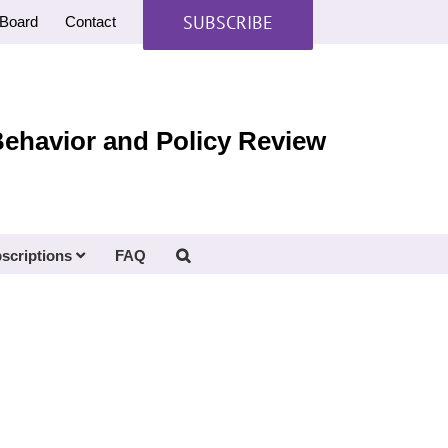
SUBSCRIBE
Board
Contact
Behavior and Policy Review
scriptions
FAQ