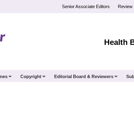
Senior Associate Editors
Review 
Health 
ines
Copyright
Editorial Board & Reviewers
Sub