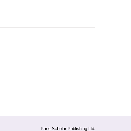
Paris Scholar Publishing Ltd.