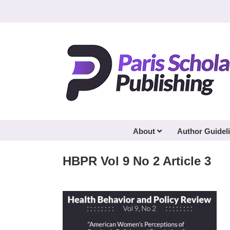
Skip
to
content
About
Author Guidel
HBPR Vol 9 No 2 Article 3