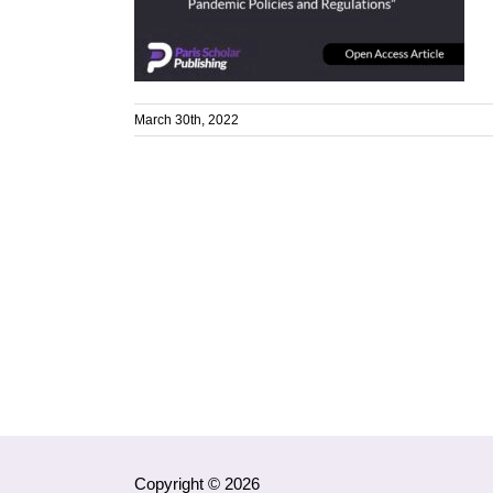
March 30th, 2022
Copyright © 2026