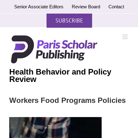
Skip
Senior Associate Editors
Review Board
Contact
to
content
SUBSCRIBE
Health Behavior and Policy
Review
Workers Food Programs Policies