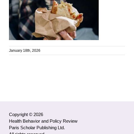
January 18th, 2026
Copyright © 2026
Health Behavior and Policy Review
Paris Scholar Publishing Ltd.