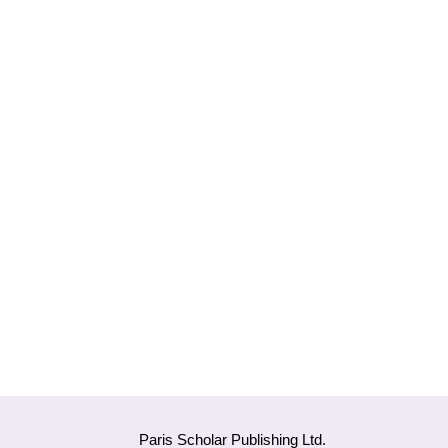
Paris Scholar Publishing Ltd.