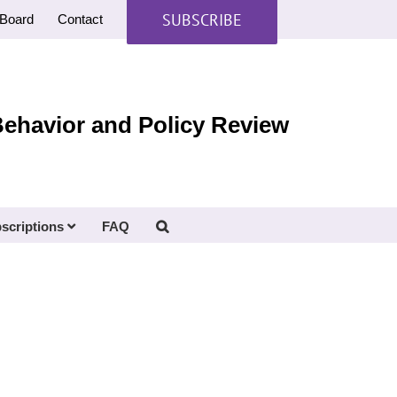
SUBSCRIBE
Board
Contact
Behavior and Policy Review
scriptions
FAQ