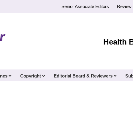
Senior Associate Editors
Review 
Health 
ines
Copyright
Editorial Board & Reviewers
Sub