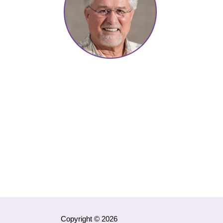
Copyright © 2026