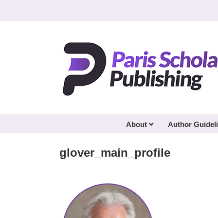
Skip
to
content
About
Author Guidel
glover_main_profile