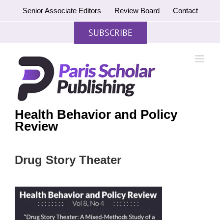
Skip
Senior Associate Editors
Review Board
Contact
to
content
SUBSCRIBE
Health Behavior and Policy
Review
Drug Story Theater