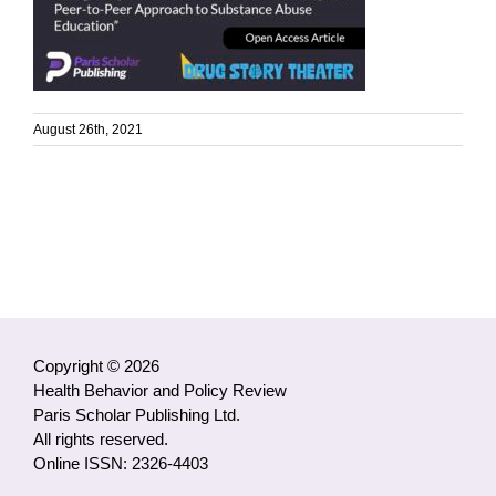
August 26th, 2021
Copyright © 2026
Health Behavior and Policy Review
Paris Scholar Publishing Ltd.
All rights reserved.
Online ISSN: 2326-4403