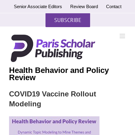
Skip
Senior Associate Editors
Review Board
Contact
to
content
SUBSCRIBE
Health Behavior and Policy
Review
COVID19 Vaccine Rollout
Modeling