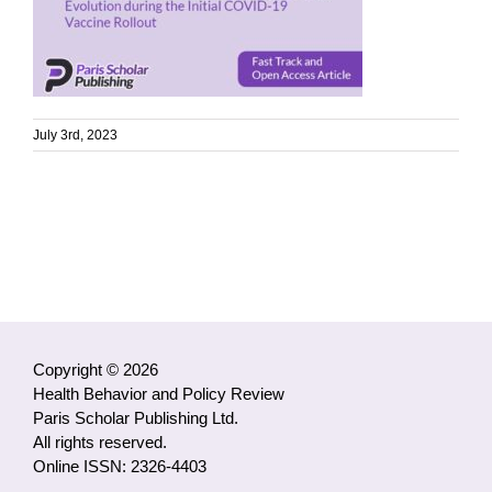
July 3rd, 2023
Copyright © 2026
Health Behavior and Policy Review
Paris Scholar Publishing Ltd.
All rights reserved.
Online ISSN: 2326-4403