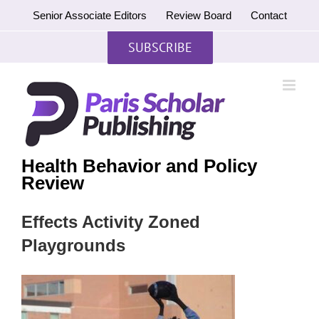
Skip
Senior Associate Editors
Review Board
Contact
to
content
SUBSCRIBE
Health Behavior and Policy
Review
Effects Activity Zoned
Playgrounds