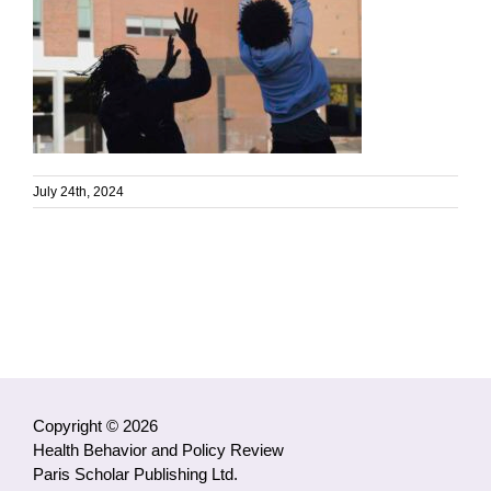
July 24th, 2024
Copyright © 2026
Health Behavior and Policy Review
Paris Scholar Publishing Ltd.