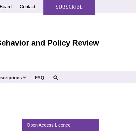
SUBSCRIBE
Board
Contact
Behavior and Policy Review
scriptions
FAQ
Open Access Licence