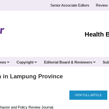
Senior Associate Editors
Review 
Health 
ines
Copyright
Editorial Board & Reviewers
Sub
n in Lampung Province
VIEW FULL ARTICLE
ehavior and Policy Review Journal.