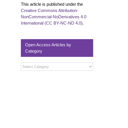
This article is published under the
Creative Commons Attribution-
NonCommercial-NoDerivatives 4.0
International (CC BY-NC-ND 4.0)
.
Open Access Articles by
Category
Open
Access
Articles
by
Category