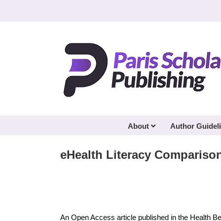
Skip
to
content
About
Author Guidel
eHealth Literacy Compariso
An Open Access article published in the Health B