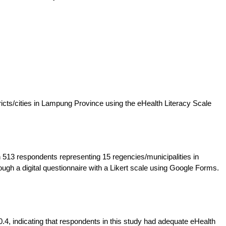
ricts/cities in Lampung Province using the eHealth Literacy Scale
 513 respondents representing 15 regencies/municipalities in
gh a digital questionnaire with a Likert scale using Google Forms.
.4, indicating that respondents in this study had adequate eHealth