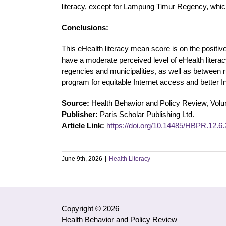
literacy, except for Lampung Timur Regency, which
Conclusions:
This eHealth literacy mean score is on the positive
have a moderate perceived level of eHealth liter
regencies and municipalities, as well as between
program for equitable Internet access and better In
Source:
Health Behavior and Policy Review, Vol
Publisher:
Paris Scholar Publishing Ltd.
Article Link:
https://doi.org/10.14485/HBPR.12.6.
June 9th, 2026
|
Health Literacy
Copyright © 2026
Health Behavior and Policy Review