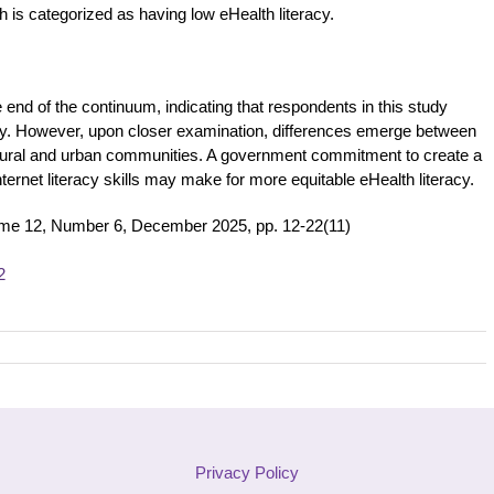
 is categorized as having low eHealth literacy.
 end of the continuum, indicating that respondents in this study
acy. However, upon closer examination, differences emerge between
 rural and urban communities. A government commitment to create a
ternet literacy skills may make for more equitable eHealth literacy.
ume 12, Number 6, December 2025, pp. 12-22(11)
2
Privacy Policy