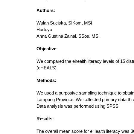
Authors:
Wulan Suciska, SIKom, MSi
Hartoyo
Anna Gustina Zainal, SSos, MSi
Objective:
We compared the ehealth literacy levels of 15 dist
(eHEALS).
Methods:
We used a purposive sampling technique to obtain
Lampung Province. We collected primary data throu
Data analysis was performed using SPSS.
Results:
The overall mean score for eHealth literacy was 30