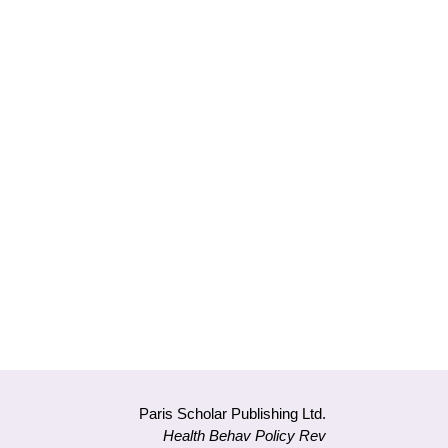
Paris Scholar Publishing Ltd.
Health Behav Policy Rev