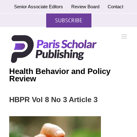
Skip
Senior Associate Editors
Review Board
Contact
to
content
SUBSCRIBE
Health Behavior and Policy
Review
HBPR Vol 8 No 3 Article 3