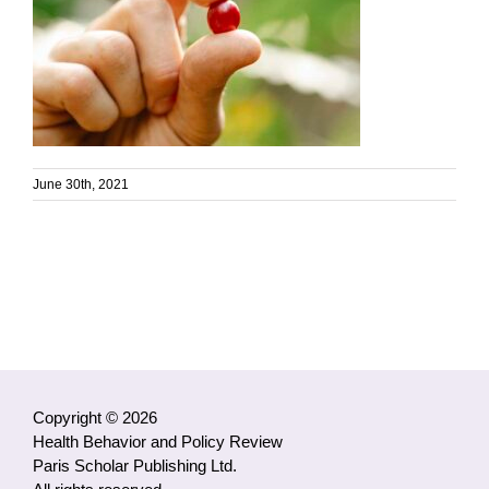
June 30th, 2021
Copyright © 2026
Health Behavior and Policy Review
Paris Scholar Publishing Ltd.