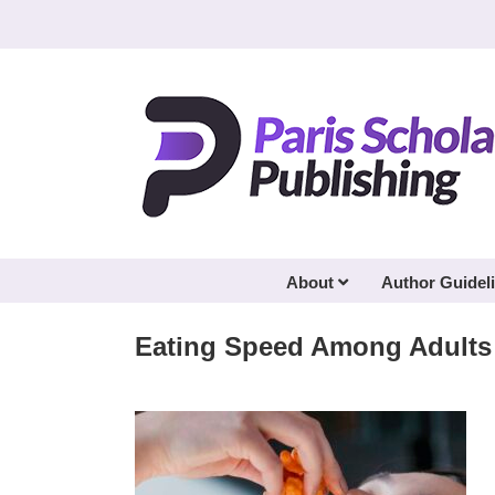
Skip
to
content
About
Author Guidel
Eating Speed Among Adults