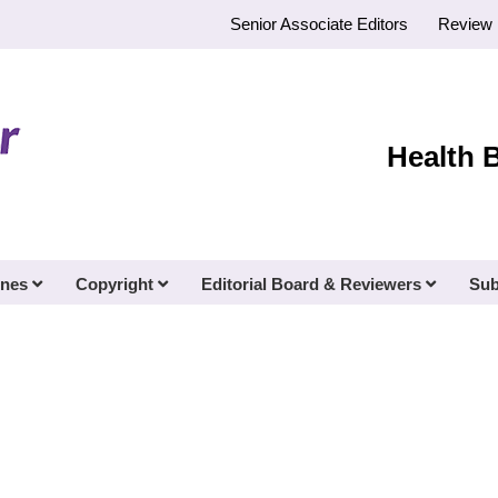
Senior Associate Editors
Review 
Health 
ines
Copyright
Editorial Board & Reviewers
Sub