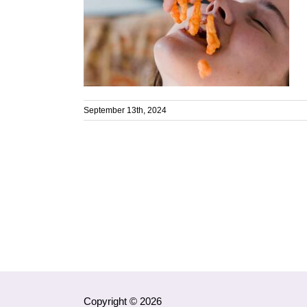
September 13th, 2024
Copyright © 2026