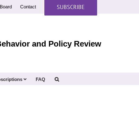
SUBSCRIBE
Board
Contact
Behavior and Policy Review
scriptions
FAQ