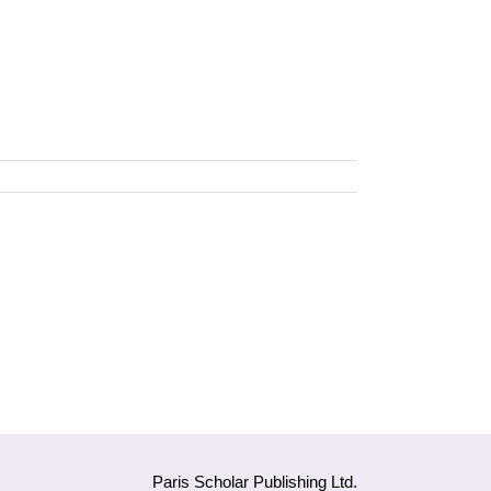
Paris Scholar Publishing Ltd.