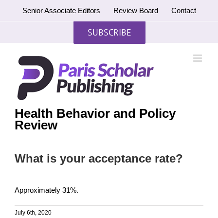
Skip
Senior Associate Editors
Review Board
Contact
to
content
SUBSCRIBE
Health Behavior and Policy
Review
What is your acceptance rate?
Approximately 31%.
July 6th, 2020