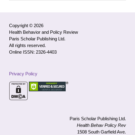
Access
Articles
by
Category
Copyright © 2026
Health Behavior and Policy Review
Paris Scholar Publishing Ltd.
All rights reserved.
Online ISSN: 2326-4403
Privacy Policy
Paris Scholar Publishing Ltd.
Health Behav Policy Rev
1508 South Garfield Ave.