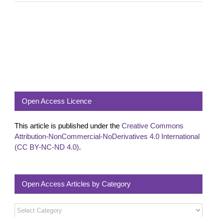
Open Access Licence
This article is published under the
Creative Commons
Attribution-NonCommercial-NoDerivatives 4.0 International
(CC BY-NC-ND 4.0)
.
Open Access Articles by Category
Open