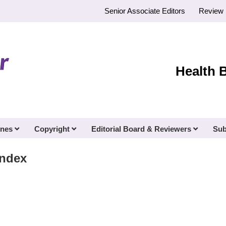
Senior Associate Editors
Review 
Health 
ines
Copyright
Editorial Board & Reviewers
Sub
Index