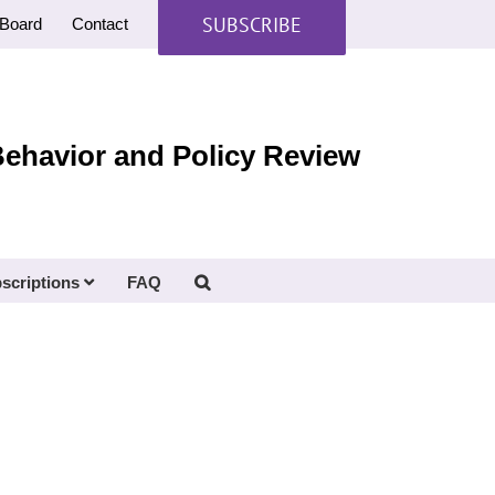
SUBSCRIBE
Board
Contact
Behavior and Policy Review
scriptions
FAQ