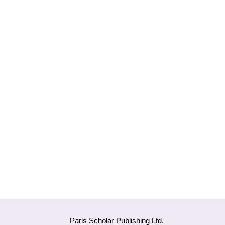
Paris Scholar Publishing Ltd.