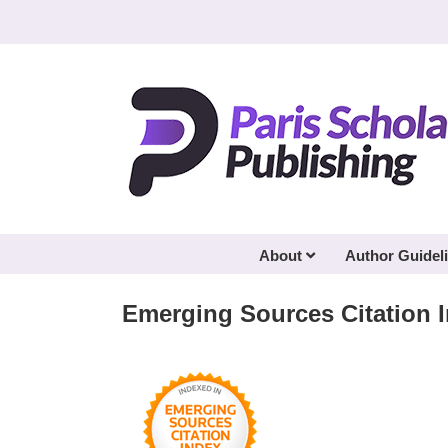
Skip
to
content
About
Author Guidel
Emerging Sources Citation 