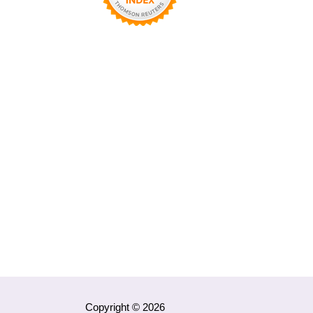
Copyright © 2026