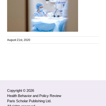
August 21st, 2020
Copyright © 2026
Health Behavior and Policy Review
Paris Scholar Publishing Ltd.