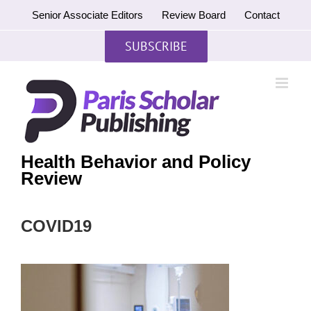
Skip
Senior Associate Editors
Review Board
Contact
to
content
SUBSCRIBE
Health Behavior and Policy
Review
COVID19