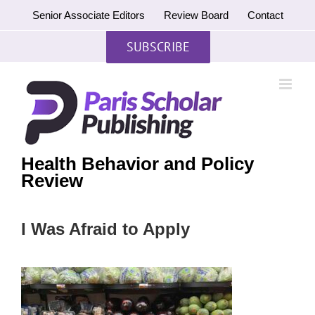
Skip
Senior Associate Editors
Review Board
Contact
to
content
SUBSCRIBE
Health Behavior and Policy
Review
I Was Afraid to Apply