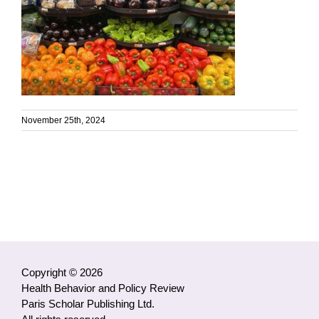
November 25th, 2024
Copyright © 2026
Health Behavior and Policy Review
Paris Scholar Publishing Ltd.