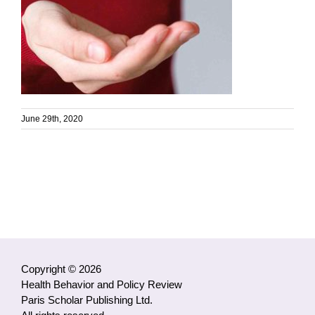
June 29th, 2020
Copyright © 2026
Health Behavior and Policy Review
Paris Scholar Publishing Ltd.