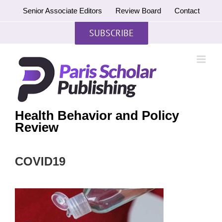
Skip
Senior Associate Editors
Review Board
Contact
to
content
SUBSCRIBE
Health Behavior and Policy
Review
COVID19