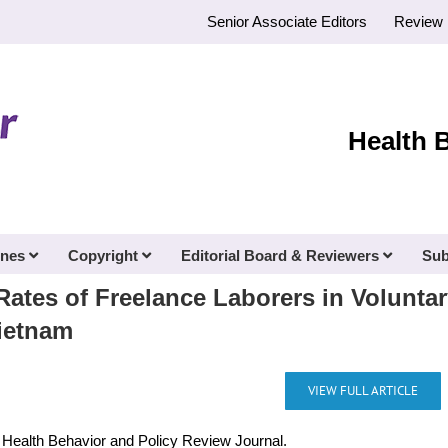
Senior Associate Editors
Review 
Health 
ines
Copyright
Editorial Board & Reviewers
Sub
Rates of Freelance Laborers in Volunta
ietnam
VIEW FULL ARTICLE
e Health Behavior and Policy Review Journal.