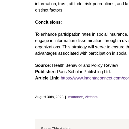
information, trust, attitude, risk perceptions, and
distinct factors.
Conclusions:
To enhance participation rates in social insurance,
engage in information dissemination through a dive
organizations. This strategy will serve to ensure 
advantages associated with participation in socia
Source:
Health Behavior and Policy Review
Publisher:
Paris Scholar Publishing Ltd.
Article Link:
https://www.ingentaconnect.com/co
August 30th, 2023
|
Insurance
,
Vietnam
Share This Article