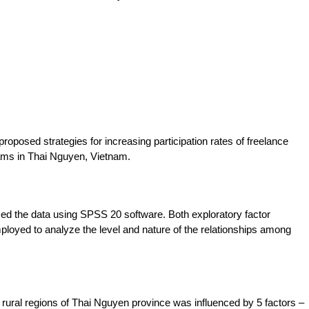
proposed strategies for increasing participation rates of freelance
rams in Thai Nguyen, Vietnam.
d the data using SPSS 20 software. Both exploratory factor
ployed to analyze the level and nature of the relationships among
the rural regions of Thai Nguyen province was influenced by 5 factors –