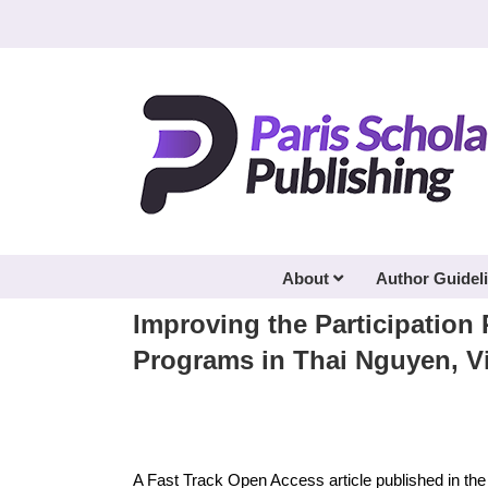
Skip
to
content
About
Author Guidel
Improving the Participation 
Programs in Thai Nguyen, V
A Fast Track Open Access article published in th