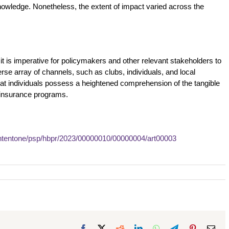
 knowledge. Nonetheless, the extent of impact varied across the
 it is imperative for policymakers and other relevant stakeholders to
rse array of channels, such as clubs, individuals, and local
that individuals possess a heightened comprehension of the tangible
l insurance programs.
ntentone/psp/hbpr/2023/00000010/00000004/art00003
Facebook
X
Reddit
LinkedIn
WhatsApp
Telegram
Pinterest
Ema