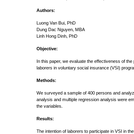
Authors:
Luong Van Bui, PhD
Dung Dac Nguyen, MBA
Linh Hong Dinh, PhD
Objective:
In this paper, we evaluate the effectiveness of the 
laborers in voluntary social insurance (VSI) prog
Methods:
We surveyed a sample of 400 persons and analyze
analysis and multiple regression analysis were em
the variables.
Results:
The intention of laborers to participate in VSI in 