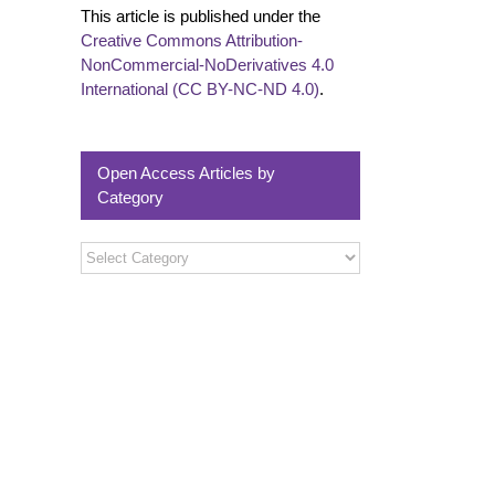
This article is published under the
Creative Commons Attribution-
NonCommercial-NoDerivatives 4.0
International (CC BY-NC-ND 4.0)
.
Open Access Articles by
Category
Open
Access
Articles
by
Category