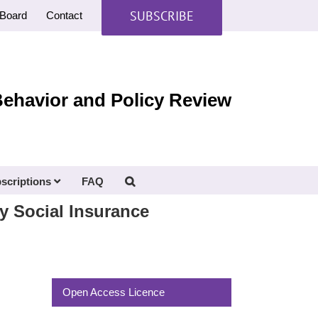
SUBSCRIBE
Board
Contact
Behavior and Policy Review
scriptions
FAQ
ry Social Insurance
Open Access Licence