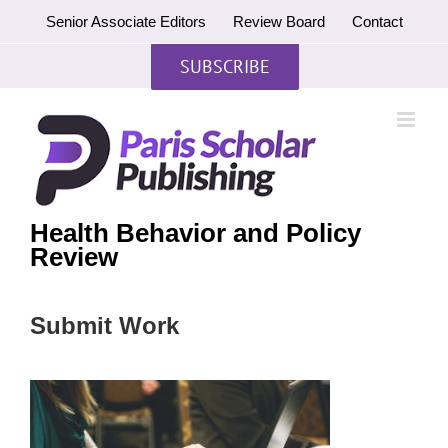
Skip
Senior Associate Editors
Review Board
Contact
to
content
SUBSCRIBE
Health Behavior and Policy
Review
Submit Work