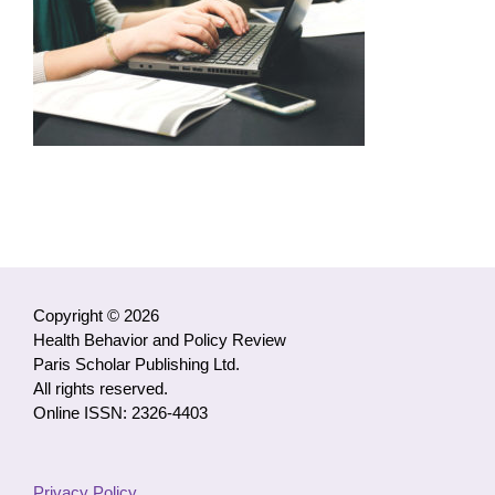
Copyright © 2026
Health Behavior and Policy Review
Paris Scholar Publishing Ltd.
All rights reserved.
Online ISSN: 2326-4403
Privacy Policy