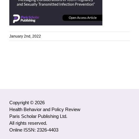
January 2nd, 2022
Copyright © 2026
Health Behavior and Policy Review
Paris Scholar Publishing Ltd.
All rights reserved.
Online ISSN: 2326-4403