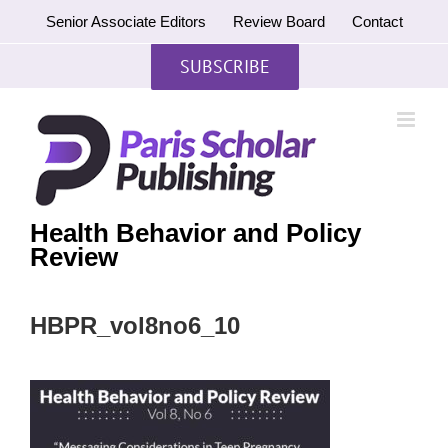
Skip
Senior Associate Editors
Review Board
Contact
to
content
SUBSCRIBE
Health Behavior and Policy
Review
HBPR_vol8no6_10