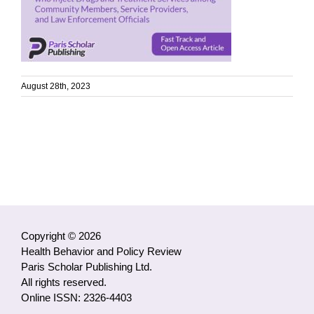
August 28th, 2023
Copyright © 2026
Health Behavior and Policy Review
Paris Scholar Publishing Ltd.
All rights reserved.
Online ISSN: 2326-4403