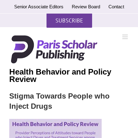
Skip
Senior Associate Editors
Review Board
Contact
to
content
SUBSCRIBE
Health Behavior and Policy
Review
Stigma Towards People who
Inject Drugs