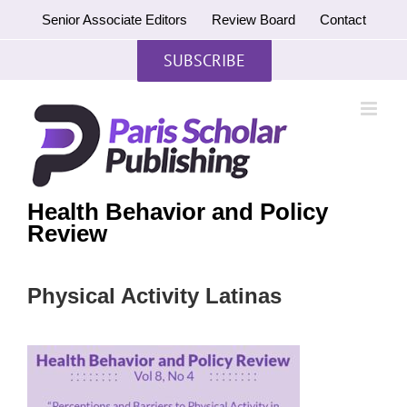
Skip
Senior Associate Editors
Review Board
Contact
to
content
SUBSCRIBE
Health Behavior and Policy
Review
Physical Activity Latinas