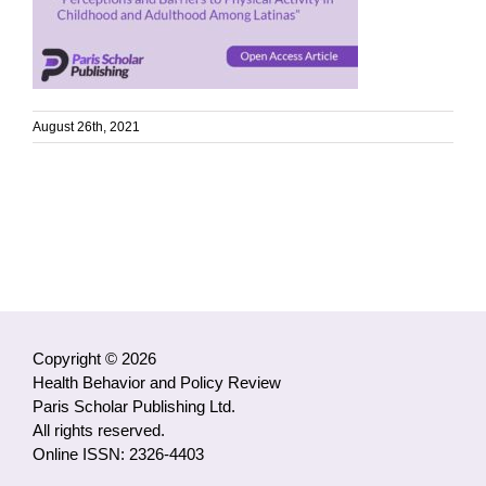
August 26th, 2021
Copyright © 2026
Health Behavior and Policy Review
Paris Scholar Publishing Ltd.
All rights reserved.
Online ISSN: 2326-4403