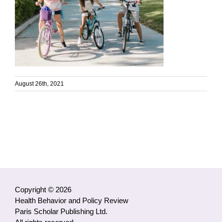
August 26th, 2021
Copyright © 2026
Health Behavior and Policy Review
Paris Scholar Publishing Ltd.