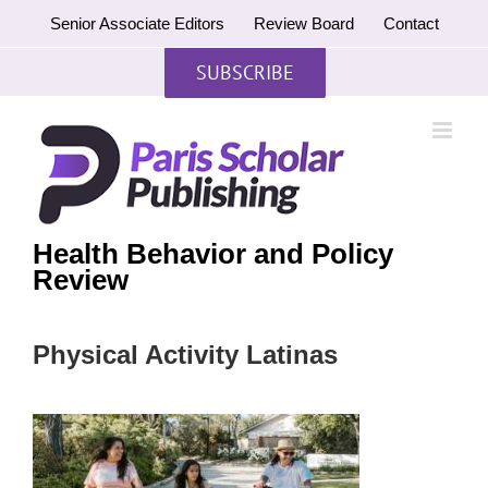
Skip
Senior Associate Editors
Review Board
Contact
to
content
SUBSCRIBE
Health Behavior and Policy
Review
Physical Activity Latinas