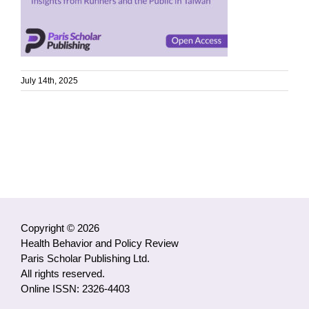
July 14th, 2025
Copyright © 2026
Health Behavior and Policy Review
Paris Scholar Publishing Ltd.
All rights reserved.
Online ISSN: 2326-4403