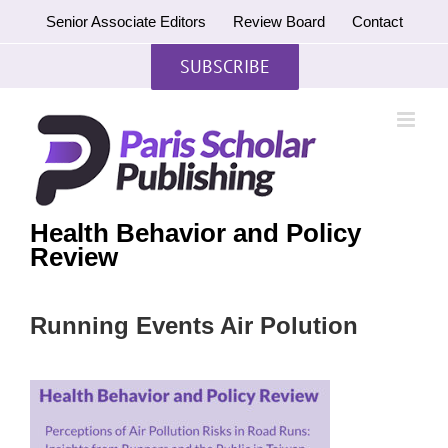
Skip
Senior Associate Editors
Review Board
Contact
to
content
SUBSCRIBE
Health Behavior and Policy
Review
Running Events Air Polution