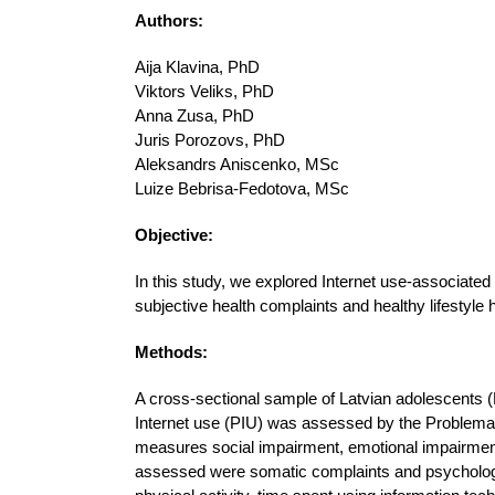
Authors:
Aija Klavina, PhD
Viktors Veliks, PhD
Anna Zusa, PhD
Juris Porozovs, PhD
Aleksandrs Aniscenko, MSc
Luize Bebrisa-Fedotova, MSc
Objective:
In this study, we explored Internet use-associated
subjective health complaints and healthy lifestyle h
Methods:
A cross-sectional sample of Latvian adolescents 
Internet use (PIU) was assessed by the Problema
measures social impairment, emotional impairment,
assessed were somatic complaints and psychologic