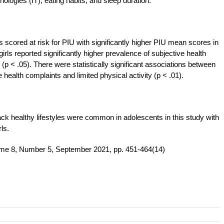
nologies (IT), eating habits, and sleep duration.
s scored at risk for PIU with significantly higher PIU mean scores in
girls reported significantly higher prevalence of subjective health
p < .05). There were statistically significant associations between
health complaints and limited physical activity (p < .01).
ack healthy lifestyles were common in adolescents in this study with
ls.
ume 8, Number 5, September 2021, pp. 451-464(14)