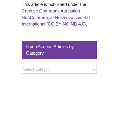
This article is published under the
Creative Commons Attribution-
NonCommercial-NoDerivatives 4.0
International (CC BY-NC-ND 4.0)
.
Open Access Articles by
Category
Open
Access
Articles
by
Category