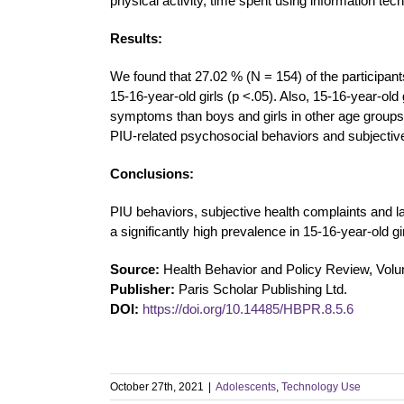
physical activity, time spent using information tech
Results:
We found that 27.02 % (N = 154) of the participant
15-16-year-old girls (p <.05). Also, 15-16-year-old 
symptoms than boys and girls in other age groups (
PIU-related psychosocial behaviors and subjective 
Conclusions:
PIU behaviors, subjective health complaints and l
a significantly high prevalence in 15-16-year-old gir
Source:
Health Behavior and Policy Review, Vol
Publisher:
Paris Scholar Publishing Ltd.
DOI:
https://doi.org/10.14485/HBPR.8.5.6
October 27th, 2021
|
Adolescents
,
Technology Use