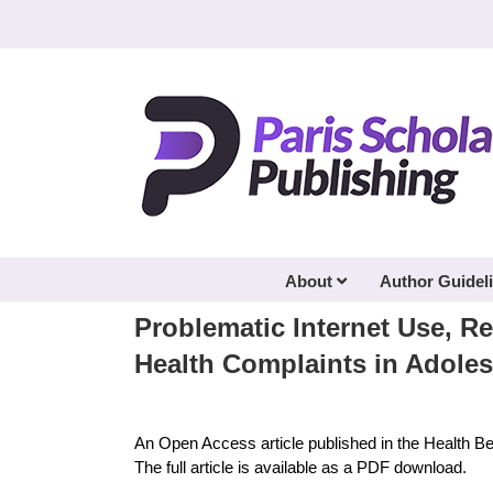
Skip
to
content
About
Author Guidel
Problematic Internet Use, Re
Health Complaints in Adole
An Open Access article published in the Health B
The full article is available as a PDF download.