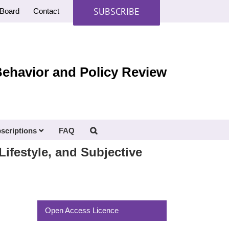
SUBSCRIBE
Board
Contact
Behavior and Policy Review
scriptions
FAQ
Lifestyle, and Subjective
Open Access Licence