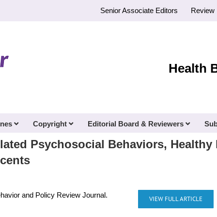
Senior Associate Editors
Review 
Health 
ines
Copyright
Editorial Board & Reviewers
Sub
lated Psychosocial Behaviors, Healthy 
scents
ehavior and Policy Review Journal.
VIEW FULL ARTICLE