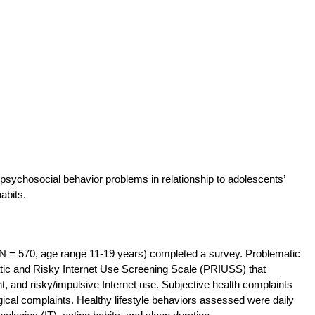
 psychosocial behavior problems in relationship to adolescents’
abits.
(N = 570, age range 11-19 years) completed a survey. Problematic
tic and Risky Internet Use Screening Scale (PRIUSS) that
 and risky/impulsive Internet use. Subjective health complaints
al complaints. Healthy lifestyle behaviors assessed were daily