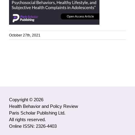
October 27th, 2021
Copyright © 2026
Health Behavior and Policy Review
Paris Scholar Publishing Ltd.
All rights reserved.
Online ISSN: 2326-4403