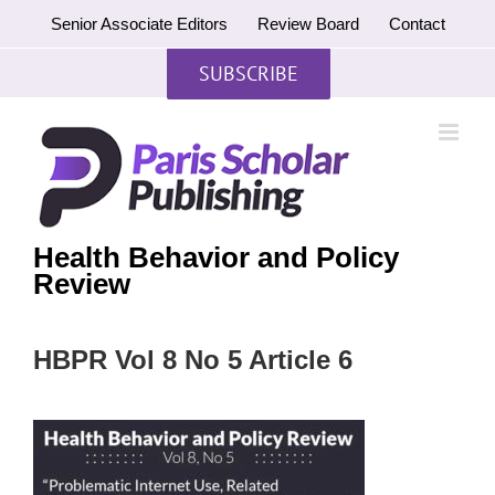
Skip
Senior Associate Editors
Review Board
Contact
to
content
SUBSCRIBE
Health Behavior and Policy
Review
HBPR Vol 8 No 5 Article 6