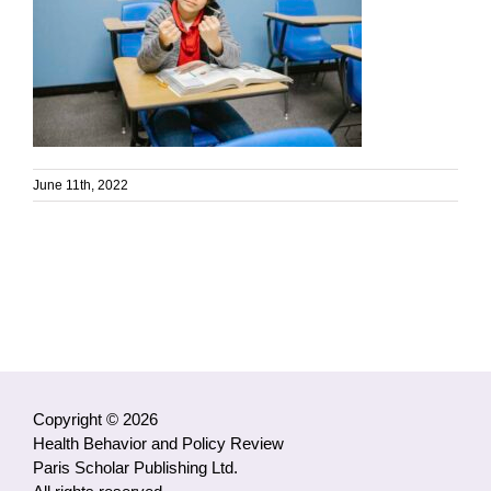
June 11th, 2022
Copyright © 2026
Health Behavior and Policy Review
Paris Scholar Publishing Ltd.