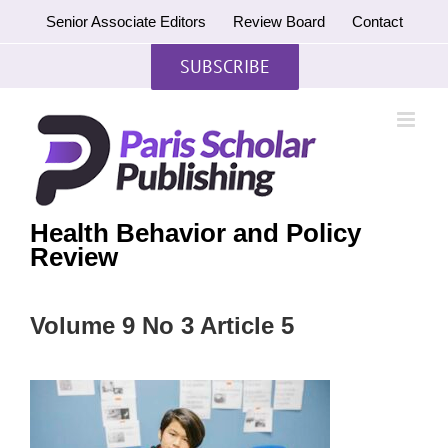
Skip
Senior Associate Editors
Review Board
Contact
to
content
SUBSCRIBE
Health Behavior and Policy
Review
Volume 9 No 3 Article 5