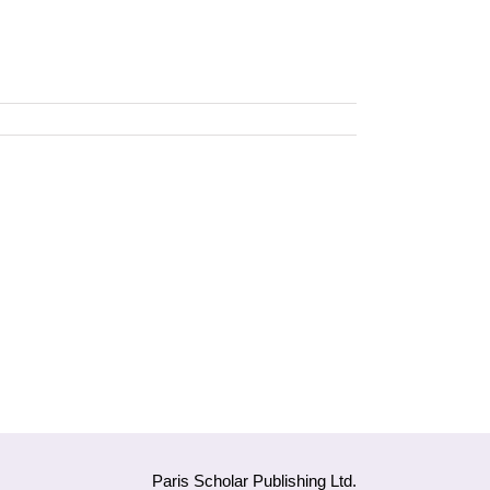
Paris Scholar Publishing Ltd.