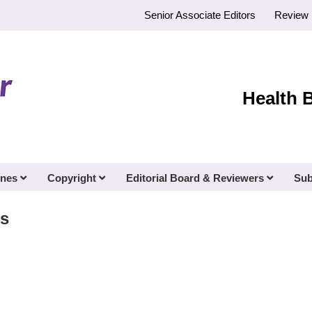
Senior Associate Editors
Review 
Health 
ines
Copyright
Editorial Board & Reviewers
Sub
s