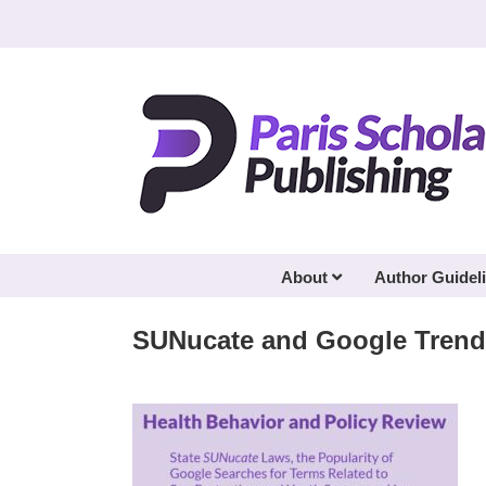
Skip
to
content
About
Author Guidel
SUNucate and Google Trend