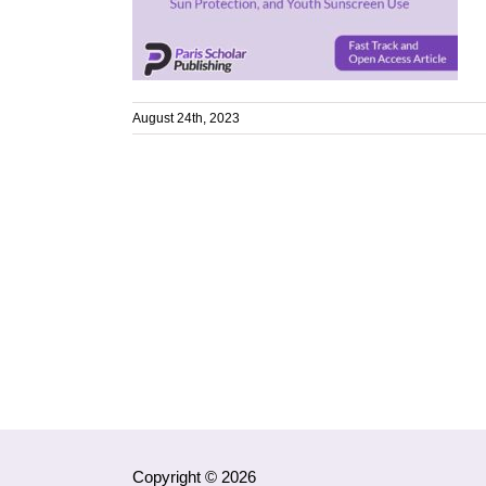
August 24th, 2023
Copyright © 2026