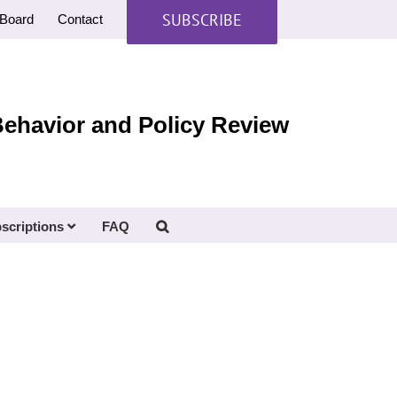
SUBSCRIBE
Board
Contact
Behavior and Policy Review
scriptions
FAQ