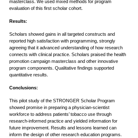
masterclass. We used mixed methods for program
evaluation of this first scholar cohort.
Results:
Scholars showed gains in all targeted constructs and
reported high satisfaction with programming, strongly
agreeing that it advanced understanding of how research
connects with clinical practice. Scholars praised the health
promotion campaign masterclass and other innovative
program components. Qualitative findings supported
quantitative results.
Conclusions:
This pilot study of the STRONGER Scholar Program
showed promise in preparing a physician-scientist
workforce to address patients’ tobacco use through
research-informed practice and yielded information for
future improvement. Results and lessons learned can
inform the design of other research education programs.