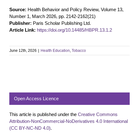
Source:
Health Behavior and Policy Review, Volume 13,
Number 1, March 2026, pp. 2142-2162(21)
Publisher:
Paris Scholar Publishing Ltd.
Article Link:
https://doi.org/10.14485/HBPR.13.1.2
June 12th, 2026
|
Health Education
,
Tobacco
Open Access Licence
This article is published under the
Creative Commons
Attribution-NonCommercial-NoDerivatives 4.0 International
(CC BY-NC-ND 4.0)
.