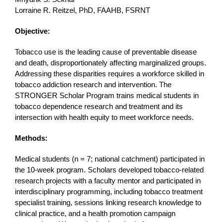
Lorraine R. Reitzel, PhD, FAAHB, FSRNT
Objective:
Tobacco use is the leading cause of preventable disease
and death, disproportionately affecting marginalized groups.
Addressing these disparities requires a workforce skilled in
tobacco addiction research and intervention. The
STRONGER Scholar Program trains medical students in
tobacco dependence research and treatment and its
intersection with health equity to meet workforce needs.
Methods:
Medical students (n = 7; national catchment) participated in
the 10-week program. Scholars developed tobacco-related
research projects with a faculty mentor and participated in
interdisciplinary programming, including tobacco treatment
specialist training, sessions linking research knowledge to
clinical practice, and a health promotion campaign