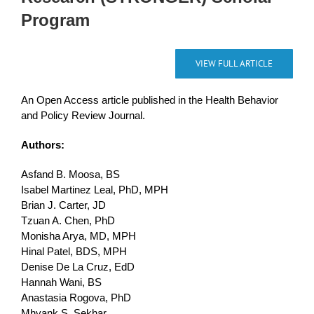
Program
VIEW FULL ARTICLE
An Open Access article published in the Health Behavior
and Policy Review Journal.
Authors:
Asfand B. Moosa, BS
Isabel Martinez Leal, PhD, MPH
Brian J. Carter, JD
Tzuan A. Chen, PhD
Monisha Arya, MD, MPH
Hinal Patel, BDS, MPH
Denise De La Cruz, EdD
Hannah Wani, BS
Anastasia Rogova, PhD
Mhyank S. Sekhar