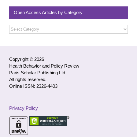
Open Access Articles by Category
Open
Access
Articles
by
Category
Copyright © 2026
Health Behavior and Policy Review
Paris Scholar Publishing Ltd.
All rights reserved.
Online ISSN: 2326-4403
Privacy Policy