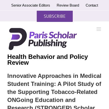
Skip
Senior Associate Editors
Review Board
Contact
to
content
SUBSCRIBE
Health Behavior and Policy
Review
Innovative Approaches in Medical
Student Training: A Pilot Study of
the Supporting Tobacco-Related
ONGoing Education and
Research (STRONGER) Scholar