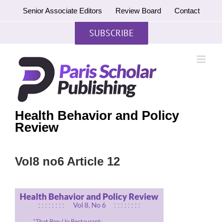
Skip
Senior Associate Editors
Review Board
Contact
to
content
SUBSCRIBE
Health Behavior and Policy
Review
Vol8 no6 Article 12