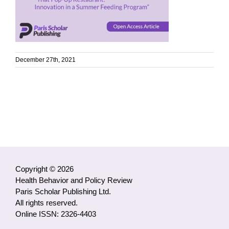
December 27th, 2021
Copyright © 2026
Health Behavior and Policy Review
Paris Scholar Publishing Ltd.
All rights reserved.
Online ISSN: 2326-4403