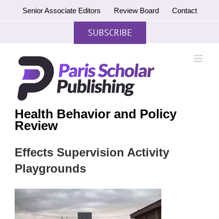
Skip
Senior Associate Editors
Review Board
Contact
to
content
SUBSCRIBE
Health Behavior and Policy
Review
Effects Supervision Activity
Playgrounds