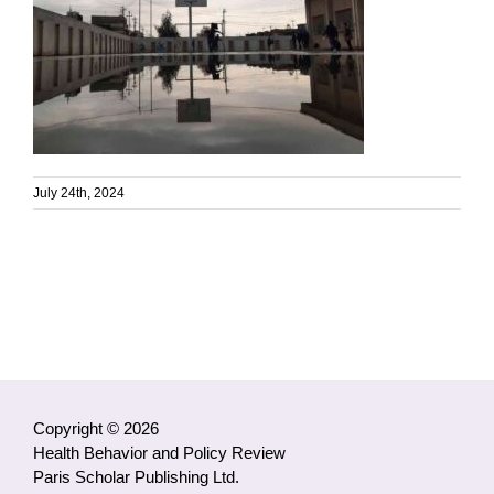
July 24th, 2024
Copyright © 2026
Health Behavior and Policy Review
Paris Scholar Publishing Ltd.