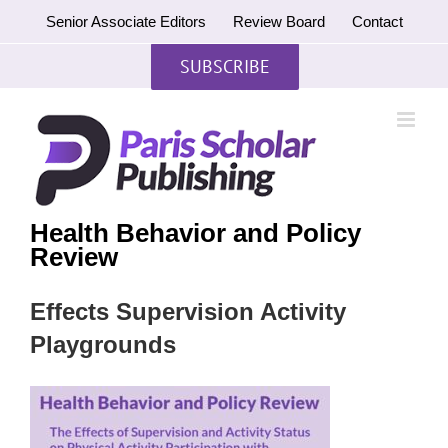
Skip
Senior Associate Editors
Review Board
Contact
to
content
SUBSCRIBE
Health Behavior and Policy
Review
Effects Supervision Activity
Playgrounds