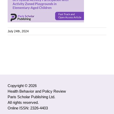
July 24th, 2024
Copyright © 2026
Health Behavior and Policy Review
Paris Scholar Publishing Ltd.
All rights reserved.
Online ISSN: 2326-4403