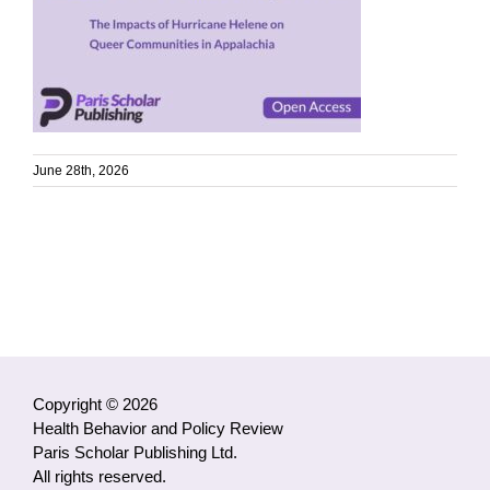
June 28th, 2026
Copyright © 2026
Health Behavior and Policy Review
Paris Scholar Publishing Ltd.
All rights reserved.