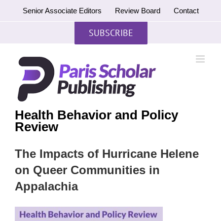
Skip
Senior Associate Editors
Review Board
Contact
to
content
SUBSCRIBE
Health Behavior and Policy
Review
The Impacts of Hurricane Helene
on Queer Communities in
Appalachia