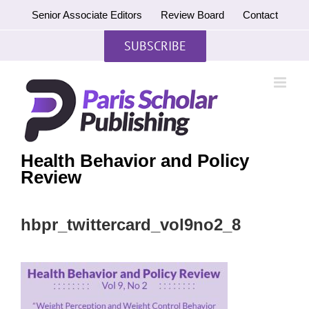
Skip
Senior Associate Editors
Review Board
Contact
to
content
SUBSCRIBE
Health Behavior and Policy
Review
hbpr_twittercard_vol9no2_8