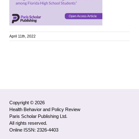
April 11th, 2022
Copyright © 2026
Health Behavior and Policy Review
Paris Scholar Publishing Ltd.
All rights reserved.
Online ISSN: 2326-4403