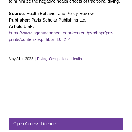
to minimize the negative health effects of traditional diving.
Source:
Health Behavior and Policy Review
Publisher:
Paris Scholar Publishing Ltd.
Article Link:
https://www.ingentaconnect.com/content/psp/hbpr/pre-
prints/content-psp_hbpr_10_2_4
May 31st, 2023
|
Diving
,
Occupational Health
Open Access Licence