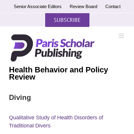
Skip
Senior Associate Editors
Review Board
Contact
to
content
SUBSCRIBE
Health Behavior and Policy
Review
Diving
Qualitative Study of Health Disorders of
Traditional Divers