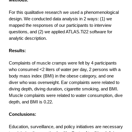
For this qualitative research we used a phenomenological
design. We conducted data analysis in 2 ways: (1) we
mapped the responses of our participants to interview
questions, and (2) we applied ATLAS.Ti22 software for
analytic description.
Results:
Complaints of muscle cramps were felt by 4 participants
who consumed <2 liters of water per day, 2 persons with a
body mass index (BMI) in the obese category, and one
diver who was overweight. Ear complaints were related to
diving depth, diving duration, cigarette smoking, and BMI.
Muscle complaints were related to water consumption, dive
depth, and BMI is 0.22.
Conclusions:
Education, surveillance, and policy initiatives are necessary