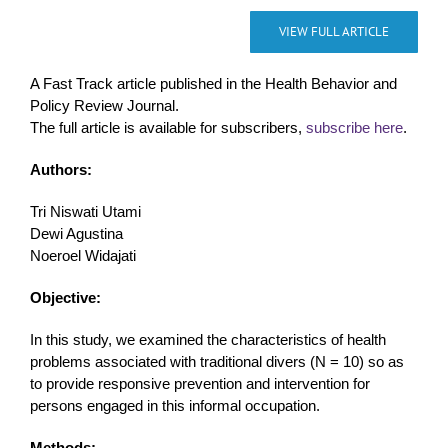
VIEW FULL ARTICLE
A Fast Track article published in the Health Behavior and
Policy Review Journal.
The full article is available for subscribers,
subscribe here
.
Authors:
Tri Niswati Utami
Dewi Agustina
Noeroel Widajati
Objective:
In this study, we examined the characteristics of health
problems associated with traditional divers (N = 10) so as
to provide responsive prevention and intervention for
persons engaged in this informal occupation.
Methods: