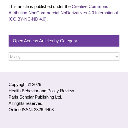
This article is published under the
Creative Commons
Attribution-NonCommercial-NoDerivatives 4.0 International
(CC BY-NC-ND 4.0)
.
Open Access Articles by Category
Open
Access
Articles
by
Category
Copyright © 2026
Health Behavior and Policy Review
Paris Scholar Publishing Ltd.
All rights reserved.
Online ISSN: 2326-4403