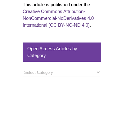
This article is published under the
Creative Commons Attribution-
NonCommercial-NoDerivatives 4.0
International (CC BY-NC-ND 4.0)
.
Open Access Articles by
Category
Open
Access
Articles
by
Category