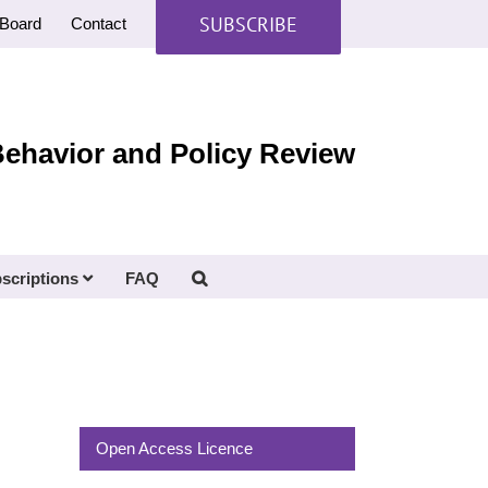
SUBSCRIBE
Board
Contact
Behavior and Policy Review
scriptions
FAQ
Open Access Licence