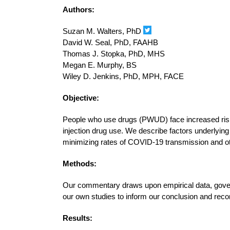
Authors:
Suzan M. Walters, PhD
David W. Seal, PhD, FAAHB
Thomas J. Stopka, PhD, MHS
Megan E. Murphy, BS
Wiley D. Jenkins, PhD, MPH, FACE
Objective:
People who use drugs (PWUD) face increased risk
injection drug use. We describe factors underlying
minimizing rates of COVID-19 transmission and o
Methods:
Our commentary draws upon empirical data, gover
our own studies to inform our conclusion and re
Results: