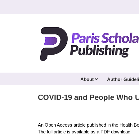
Skip
to
content
About
Author Guidel
COVID-19 and People Who 
An Open Access article published in the Health B
The full article is available as a PDF download.