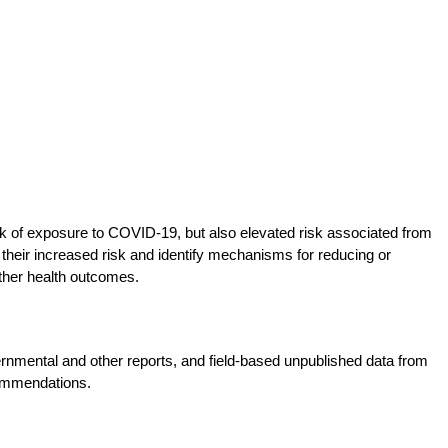
 of exposure to COVID-19, but also elevated risk associated from
 their increased risk and identify mechanisms for reducing or
ther health outcomes.
nmental and other reports, and field-based unpublished data from
commendations.