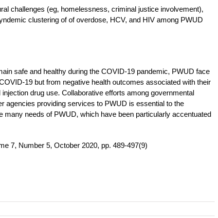
ural challenges (eg, homelessness, criminal justice involvement),
nd syndemic clustering of of overdose, HCV, and HIV among PWUD
remain safe and healthy during the COVID-19 pandemic, PWUD face
om COVID-19 but from negative health outcomes associated with their
 injection drug use. Collaborative efforts among governmental
r agencies providing services to PWUD is essential to the
he many needs of PWUD, which have been particularly accentuated
me 7, Number 5, October 2020, pp. 489-497(9)