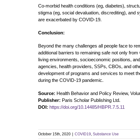
Co-morbid health conditions (eg, diabetes), struct
stigma (eg, social devaluation, discrediting), a
are exacerbated by COVID-19.
Conclusion:
Beyond the many challenges all people face to 
additional barriers to remaining safe not only fr
living environments, socioeconomic positions, and
agencies, health providers, SSPs, CBOs, and othe
development of programs and services to meet t
during the COVID-19 pandemic.
Source:
Health Behavior and Policy Review, Volu
Publisher:
Paris Scholar Publishing Ltd.
DOI:
https://doi.org/10.14485/HBPR.7.5.11
October 15th, 2020
|
COVID19
,
Substance Use