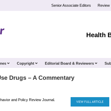
Senior Associate Editors
Review 
Health 
ines
Copyright
Editorial Board & Reviewers
Sub
Use Drugs – A Commentary
ehavior and Policy Review Journal.
VIEW FULL ARTICLE