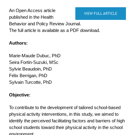
An Open Access article
VIEW FULL ARTICLE
published in the Health
Behavior and Policy Review Journal.
The full article is available as a PDF download.
Authors:
Marie-Maude Dubuc, PhD
Seira Fortin-Suzuki, MSc
Sylvie Beaudoin, PhD
Félix Berrigan, PhD
Sylvain Turcotte, PhD
Objective:
To contribute to the development of tailored school-based
physical activity interventions, in this study, we aimed to
identify the perceived facilitating factors and barriers of high
school students toward their physical activity in the school
environment.