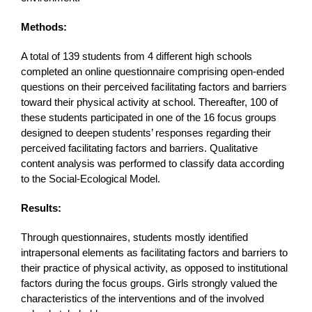
Methods:
A total of 139 students from 4 different high schools
completed an online questionnaire comprising open-ended
questions on their perceived facilitating factors and barriers
toward their physical activity at school. Thereafter, 100 of
these students participated in one of the 16 focus groups
designed to deepen students’ responses regarding their
perceived facilitating factors and barriers. Qualitative
content analysis was performed to classify data according
to the Social-Ecological Model.
Results:
Through questionnaires, students mostly identified
intrapersonal elements as facilitating factors and barriers to
their practice of physical activity, as opposed to institutional
factors during the focus groups. Girls strongly valued the
characteristics of the interventions and of the involved