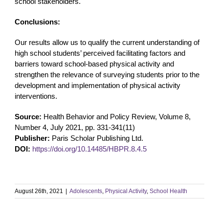
school stakeholders.
Conclusions:
Our results allow us to qualify the current understanding of
high school students’ perceived facilitating factors and
barriers toward school-based physical activity and
strengthen the relevance of surveying students prior to the
development and implementation of physical activity
interventions.
Source:
Health Behavior and Policy Review, Volume 8,
Number 4, July 2021, pp. 331-341(11)
Publisher:
Paris Scholar Publishing Ltd.
DOI:
https://doi.org/10.14485/HBPR.8.4.5
August 26th, 2021
|
Adolescents
,
Physical Activity
,
School Health