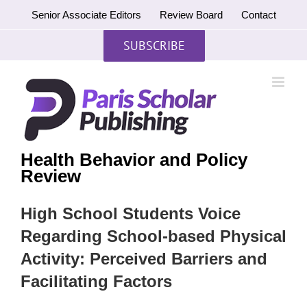
Skip
Senior Associate Editors
Review Board
Contact
to
content
SUBSCRIBE
Health Behavior and Policy
Review
High School Students Voice
Regarding School-based Physical
Activity: Perceived Barriers and
Facilitating Factors