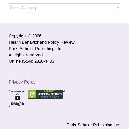
Open
Access
Articles
by
Category
Copyright © 2026
Health Behavior and Policy Review
Paris Scholar Publishing Ltd.
All rights reserved.
Online ISSN: 2326-4403
Privacy Policy
Paris Scholar Publishing Ltd.