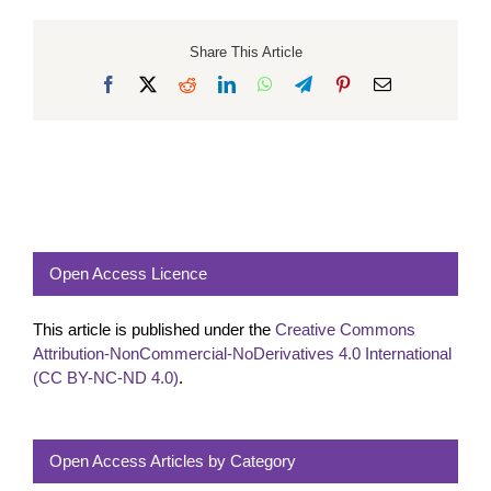
Share This Article
Facebook
X
Reddit
LinkedIn
WhatsApp
Telegram
Pinterest
Email
Open Access Licence
This article is published under the
Creative Commons
Attribution-NonCommercial-NoDerivatives 4.0 International
(CC BY-NC-ND 4.0)
.
Open Access Articles by Category