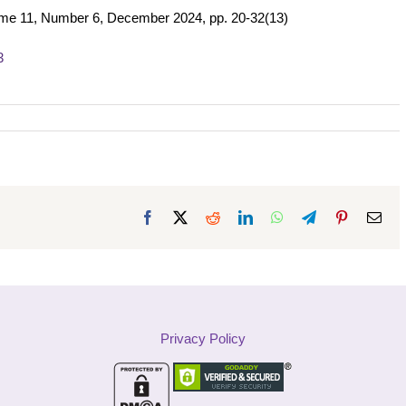
ume 11, Number 6, December 2024, pp. 20-32(13)
3
Facebook
X
Reddit
LinkedIn
WhatsApp
Telegram
Pinterest
Ema
Privacy Policy