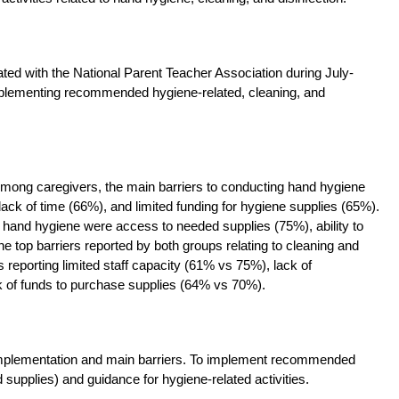
ated with the National Parent Teacher Association during July-
mplementing recommended hygiene-related, cleaning, and
Among caregivers, the main barriers to conducting hand hygiene
lack of time (66%), and limited funding for hygiene supplies (65%).
 hand hygiene were access to needed supplies (75%), ability to
e top barriers reported by both groups relating to cleaning and
ps reporting limited staff capacity (61% vs 75%), lack of
ck of funds to purchase supplies (64% vs 70%).
 implementation and main barriers. To implement recommended
d supplies) and guidance for hygiene-related activities.