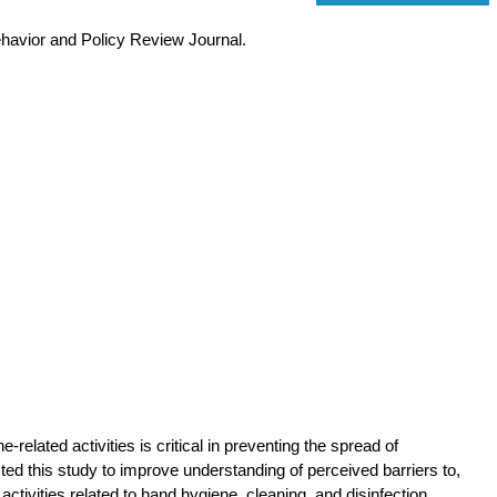
ehavior and Policy Review Journal.
elated activities is critical in preventing the spread of
ted this study to improve understanding of perceived barriers to,
tivities related to hand hygiene, cleaning, and disinfection.