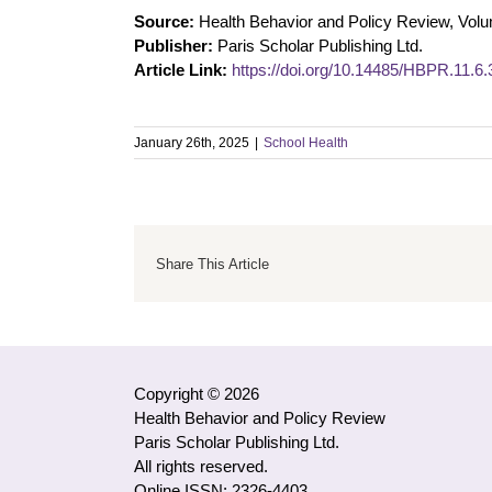
Source:
Health Behavior and Policy Review, Vol
Publisher:
Paris Scholar Publishing Ltd.
Article Link:
https://doi.org/10.14485/HBPR.11.6.
January 26th, 2025
|
School Health
Share This Article
Copyright © 2026
Health Behavior and Policy Review
Paris Scholar Publishing Ltd.
All rights reserved.
Online ISSN: 2326-4403