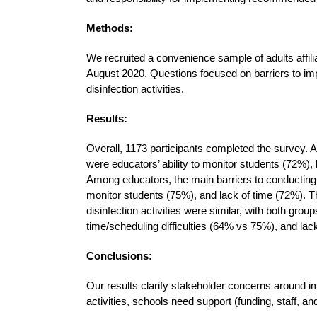
Methods:
We recruited a convenience sample of adults affili
August 2020. Questions focused on barriers to i
disinfection activities.
Results:
Overall, 1173 participants completed the survey. 
were educators’ ability to monitor students (72%), 
Among educators, the main barriers to conducting
monitor students (75%), and lack of time (72%). Th
disinfection activities were similar, with both grou
time/scheduling difficulties (64% vs 75%), and la
Conclusions:
Our results clarify stakeholder concerns around
activities, schools need support (funding, staff, an