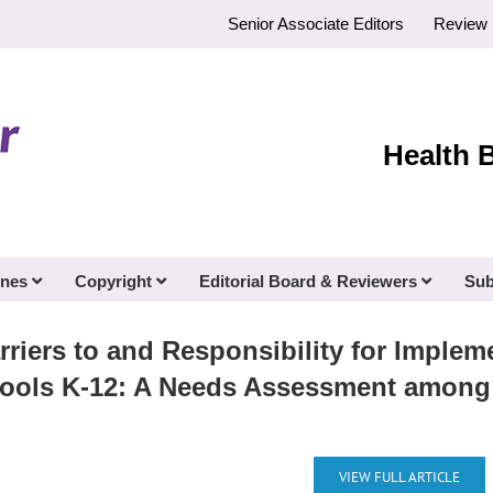
Senior Associate Editors
Review 
Health 
ines
Copyright
Editorial Board & Reviewers
Sub
rriers to and Responsibility for Impl
chools K-12: A Needs Assessment among
VIEW FULL ARTICLE