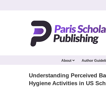
Skip
to
content
About
Author Guidel
Understanding Perceived Ba
Hygiene Activities in US S