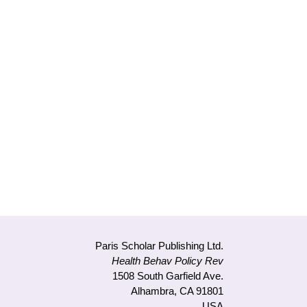
il
Paris Scholar Publishing Ltd.
Health Behav Policy Rev
1508 South Garfield Ave.
Alhambra, CA 91801
USA