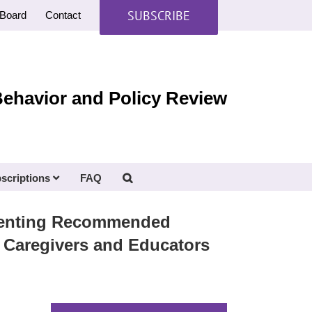
SUBSCRIBE
Board
Contact
Behavior and Policy Review
scriptions
FAQ
ementing Recommended
 Caregivers and Educators