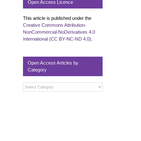
Open Access Licence
This article is published under the
Creative Commons Attribution-
NonCommercial-NoDerivatives 4.0
International (CC BY-NC-ND 4.0)
.
Open Access Articles by
Category
Open
Access
Articles
by
Category