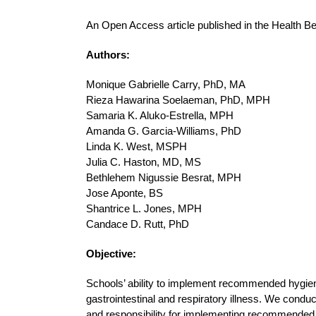
An Open Access article published in the Health B
Authors:
Monique Gabrielle Carry, PhD, MA
Rieza Hawarina Soelaeman, PhD, MPH
Samaria K. Aluko-Estrella, MPH
Amanda G. Garcia-Williams, PhD
Linda K. West, MSPH
Julia C. Haston, MD, MS
Bethlehem Nigussie Besrat, MPH
Jose Aponte, BS
Shantrice L. Jones, MPH
Candace D. Rutt, PhD
Objective:
Schools’ ability to implement recommended hygiene-r
gastrointestinal and respiratory illness. We conduc
and responsibility for implementing recommended ac