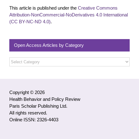
This article is published under the
Creative Commons
Attribution-NonCommercial-NoDerivatives 4.0 International
(CC BY-NC-ND 4.0)
.
Open Access Articles by Category
Open
Access
Articles
by
Category
Copyright © 2026
Health Behavior and Policy Review
Paris Scholar Publishing Ltd.
All rights reserved.
Online ISSN: 2326-4403