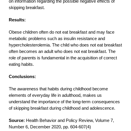
on information regarding the possible negative effects of
skipping breakfast.
Results:
Obese children often do not eat breakfast and may face
metabolic problems such as insulin resistance and
hypercholesterolemia. The child who does not eat breakfast
often becomes an adult who does not eat breakfast. The
role of parents is fundamental in the acquisition of correct
eating habits.
Conclusions:
The awareness that habits during childhood become
elements of everyday life in adulthood, makes us
understand the importance of the long-term consequences
of skipping breakfast during childhood and adolescence.
Source:
Health Behavior and Policy Review, Volume 7,
Number 6, December 2020, pp. 604-607(4)