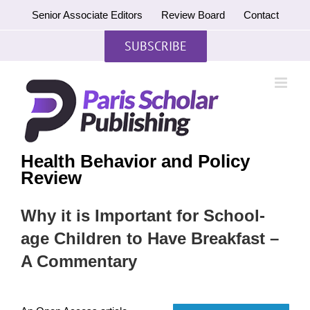
Skip
Senior Associate Editors
Review Board
Contact
to
content
SUBSCRIBE
Health Behavior and Policy
Review
Why it is Important for School-
age Children to Have Breakfast –
A Commentary