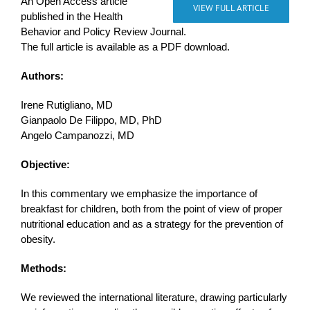
An Open Access article
VIEW FULL ARTICLE
published in the Health
Behavior and Policy Review Journal.
The full article is available as a PDF download.
Authors:
Irene Rutigliano, MD
Gianpaolo De Filippo, MD, PhD
Angelo Campanozzi, MD
Objective:
In this commentary we emphasize the importance of
breakfast for children, both from the point of view of proper
nutritional education and as a strategy for the prevention of
obesity.
Methods:
We reviewed the international literature, drawing particularly