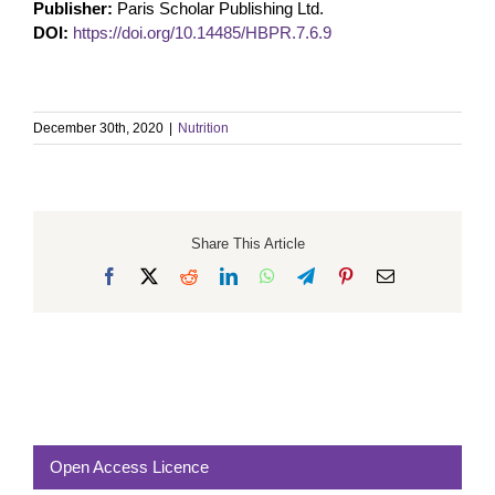
Publisher:
Paris Scholar Publishing Ltd.
DOI:
https://doi.org/10.14485/HBPR.7.6.9
December 30th, 2020
|
Nutrition
Share This Article
Facebook
X
Reddit
LinkedIn
WhatsApp
Telegram
Pinterest
Email
Open Access Licence