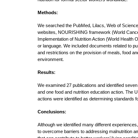
Methods:
We searched the PubMed, Lilacs, Web of Scienc
websites, NOURISHING framework (World Cancer 
Implementation of Nutrition Action (World Health Or
or language. We included documents related to pub
and restrictions on the provision of meals, food and
environment.
Results:
We examined 27 publications and identified seven g
and one food and nutrition education action. The U
actions were identified as determining standards f
Conclusions:
Although we identified many different experiences
to overcome barriers to addressing malnutrition 