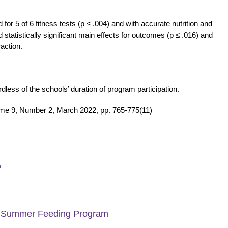
or 5 of 6 fitness tests (p ≤ .004) and with accurate nutrition and
statistically significant main effects for outcomes (p ≤ .016) and
raction.
less of the schools’ duration of program participation.
ume 9, Number 2, March 2022, pp. 765-775(11)
h
 a Summer Feeding Program