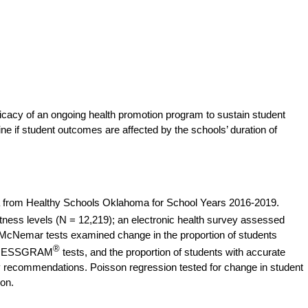
ficacy of an ongoing health promotion program to sustain student
e if student outcomes are affected by the schools’ duration of
 from Healthy Schools Oklahoma for School Years 2016-2019.
ness levels (N = 12,219); an electronic health survey assessed
McNemar tests examined change in the proportion of students
®
FITNESSGRAM
tests, and the proportion of students with accurate
ty recommendations. Poisson regression tested for change in student
ion.