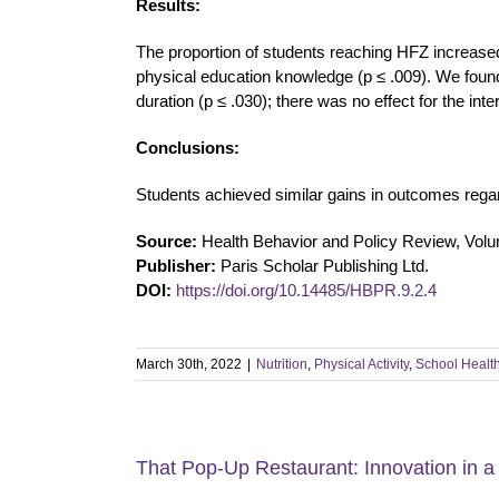
Results:
The proportion of students reaching HFZ increased f
physical education knowledge (p ≤ .009). We found 
duration (p ≤ .030); there was no effect for the inte
Conclusions:
Students achieved similar gains in outcomes regard
Source:
Health Behavior and Policy Review, Vol
Publisher:
Paris Scholar Publishing Ltd.
DOI:
https://doi.org/10.14485/HBPR.9.2.4
March 30th, 2022
|
Nutrition
,
Physical Activity
,
School Healt
That Pop-Up Restaurant: Innovation in