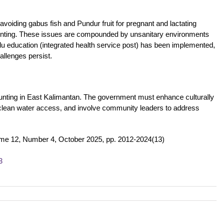
avoiding gabus fish and Pundur fruit for pregnant and lactating
 stunting. These issues are compounded by unsanitary environments
 education (integrated health service post) has been implemented,
llenges persist.
 stunting in East Kalimantan. The government must enhance culturally
 clean water access, and involve community leaders to address
ume 12, Number 4, October 2025, pp. 2012-2024(13)
3