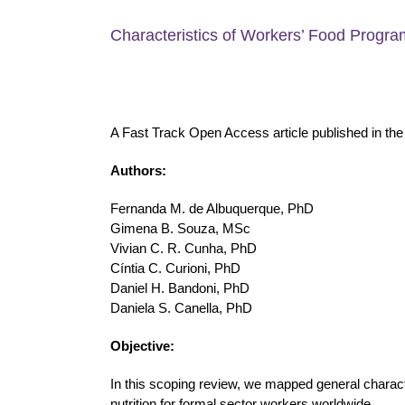
Characteristics of Workers’ Food Progra
A Fast Track Open Access article published in th
Authors:
Fernanda M. de Albuquerque, PhD
Gimena B. Souza, MSc
Vivian C. R. Cunha, PhD
Cíntia C. Curioni, PhD
Daniel H. Bandoni, PhD
Daniela S. Canella, PhD
Objective:
In this scoping review, we mapped general character
nutrition for formal sector workers worldwide.