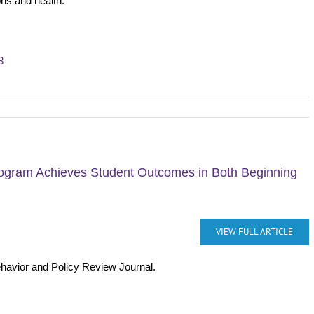
ons and health.
3
rogram Achieves Student Outcomes in Both Beginning
VIEW FULL ARTICLE
ehavior and Policy Review Journal.