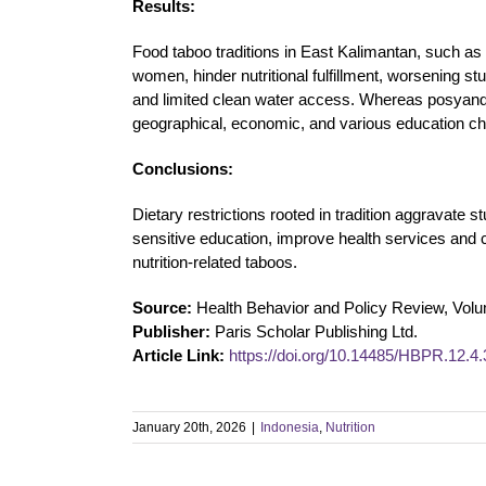
Results:
Food taboo traditions in East Kalimantan, such as 
women, hinder nutritional fulfillment, worsening
and limited clean water access. Whereas posyandu
geographical, economic, and various education cha
Conclusions:
Dietary restrictions rooted in tradition aggravate
sensitive education, improve health services and
nutrition-related taboos.
Source:
Health Behavior and Policy Review, Vol
Publisher:
Paris Scholar Publishing Ltd.
Article Link:
https://doi.org/10.14485/HBPR.12.4.
January 20th, 2026
|
Indonesia
,
Nutrition