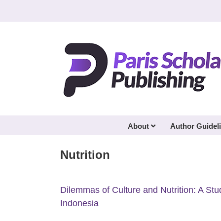
Skip
to
content
About
Author Guidel
Nutrition
Dilemmas of Culture and Nutrition: A St
Indonesia