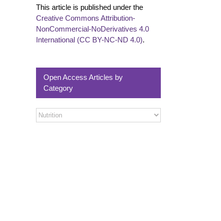
This article is published under the
Creative Commons Attribution-
NonCommercial-NoDerivatives 4.0
International (CC BY-NC-ND 4.0)
.
Open Access Articles by
Category
Open
Access
Articles
by
Category