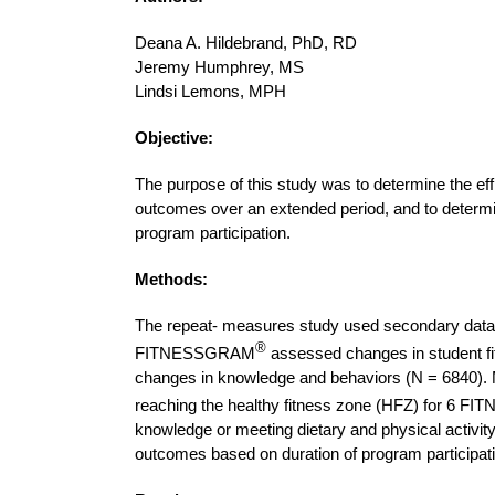
Deana A. Hildebrand, PhD, RD
Jeremy Humphrey, MS
Lindsi Lemons, MPH
Objective:
The purpose of this study was to determine the ef
outcomes over an extended period, and to determin
program participation.
Methods:
The repeat- measures study used secondary data
®
FITNESSGRAM
assessed changes in student fit
changes in knowledge and behaviors (N = 6840). 
reaching the healthy fitness zone (HFZ) for 6 
knowledge or meeting dietary and physical activi
outcomes based on duration of program participat