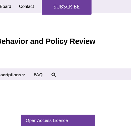
SUBSCRIBE
Board
Contact
Behavior and Policy Review
scriptions
FAQ
Open Access Licence