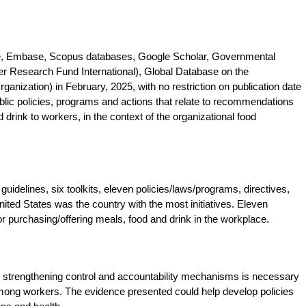
e, Embase, Scopus databases, Google Scholar, Governmental
Research Fund International), Global Database on the
ganization) in February, 2025, with no restriction on publication date
lic policies, programs and actions that relate to recommendations
 drink to workers, in the context of the organizational food
uidelines, six toolkits, eleven policies/laws/programs, directives,
nited States was the country with the most initiatives. Eleven
or purchasing/offering meals, food and drink in the workplace.
, strengthening control and accountability mechanisms is necessary
among workers. The evidence presented could help develop policies