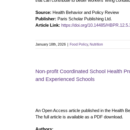
that can contribute to better workers’ living conditi
Source:
Health Behavior and Policy Review
Publisher:
Paris Scholar Publishing Ltd.
Article Link:
https://doi.org/10.14485/HBPR.12.5.
January 18th, 2026
|
Food Policy
,
Nutrition
Non-profit Coordinated School Health P
and Experienced Schools
An Open Access article published in the Health B
The full article is available as a PDF download.
Authors: