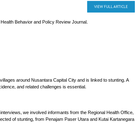
VIEW FULL ARTICLE
e Health Behavior and Policy Review Journal.
llages around Nusantara Capital City and is linked to stunting. A
cidence, and related challenges is essential.
nterviews, we involved informants from the Regional Health Office,
pected of stunting, from Penajam Paser Utara and Kutai Kartanegara