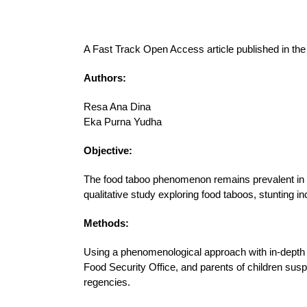
A Fast Track Open Access article published in th
Authors:
Resa Ana Dina
Eka Purna Yudha
Objective:
The food taboo phenomenon remains prevalent in vi
qualitative study exploring food taboos, stunting in
Methods:
Using a phenomenological approach with in-depth i
Food Security Office, and parents of children sus
regencies.