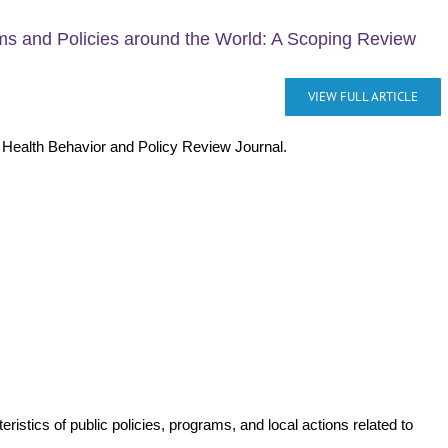
ms and Policies around the World: A Scoping Review
VIEW FULL ARTICLE
e Health Behavior and Policy Review Journal.
istics of public policies, programs, and local actions related to