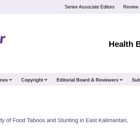
Senior Associate Editors
Review 
Health 
ines
Copyright
Editorial Board & Reviewers
Sub
udy of Food Taboos and Stunting in East Kalimantan,