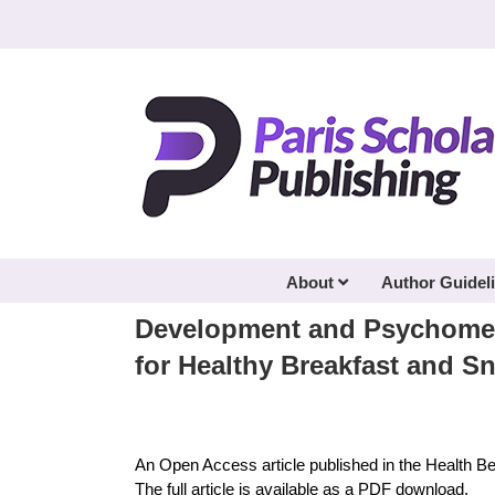
Skip
to
content
About
Author Guidel
Development and Psychometr
for Healthy Breakfast and 
An Open Access article published in the Health B
The full article is available as a PDF download.