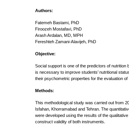
Authors:
Fatemeh Bastami, PhD
Firoozeh Mostafavi, PhD
Arash Ardalan, MD, MPH
Fereshteh Zamani-Alavijeh, PhD
Objective:
Social support is one of the predictors of nutritio
is necessary to improve students’ nutritional stat
their psychometric properties for the evaluation o
Methods:
This methodological study was carried out from 201
Isfahan, Khorramabad and Tehran. The quantitative 
were developed using the results of the qualitati
construct validity of both instruments.