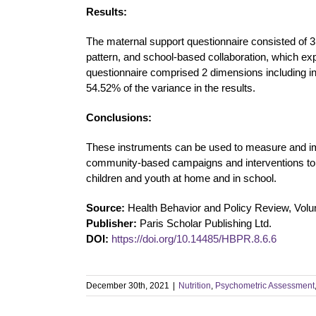
Results:
The maternal support questionnaire consisted of 3
pattern, and school-based collaboration, which ex
questionnaire comprised 2 dimensions including in
54.52% of the variance in the results.
Conclusions:
These instruments can be used to measure and imp
community-based campaigns and interventions to
children and youth at home and in school.
Source:
Health Behavior and Policy Review, Vol
Publisher:
Paris Scholar Publishing Ltd.
DOI:
https://doi.org/10.14485/HBPR.8.6.6
December 30th, 2021
|
Nutrition
,
Psychometric Assessment