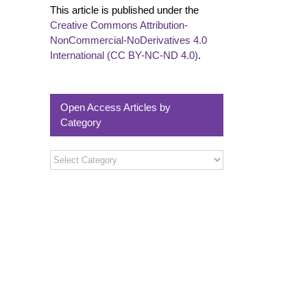
This article is published under the
Creative Commons Attribution-
NonCommercial-NoDerivatives 4.0
International (CC BY-NC-ND 4.0)
.
Open Access Articles by
Category
Open
Access
Articles
by
Category