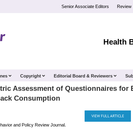
Senior Associate Editors
Review 
Health 
ines
Copyright
Editorial Board & Reviewers
Sub
ic Assessment of Questionnaires for E
Snack Consumption
VIEW FULL ARTICLE
ehavior and Policy Review Journal.