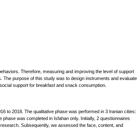
n behaviors. Therefore, measuring and improving the level of support
us. The purpose of this study was to design instruments and evaluate
f social support for breakfast and snack consumption.
6 to 2018. The qualitative phase was performed in 3 Iranian cities:
phase was completed in Isfahan only. Initially, 2 questionnaires
ve research. Subsequently, we assessed the face, content, and