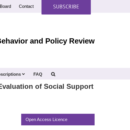
SUBSCRIBE
Board
Contact
Behavior and Policy Review
scriptions
FAQ
valuation of Social Support
Open Access Licence