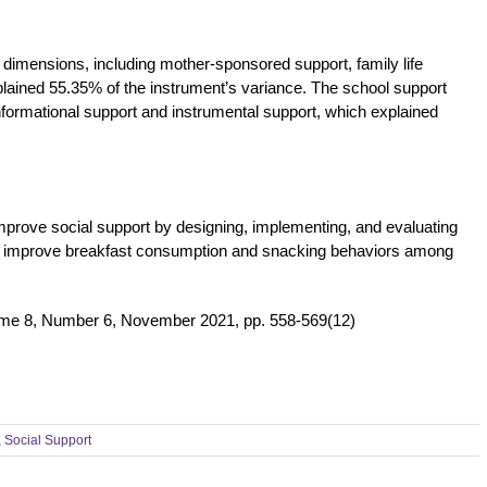
 dimensions, including mother-sponsored support, family life
plained 55.35% of the instrument’s variance. The school support
formational support and instrumental support, which explained
rove social support by designing, implementing, and evaluating
 improve breakfast consumption and snacking behaviors among
ume 8, Number 6, November 2021, pp. 558-569(12)
,
Social Support