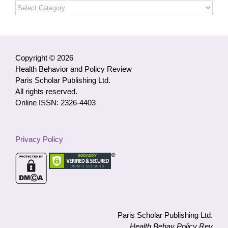
Open
Access
Articles
by
Category
Copyright © 2026
Health Behavior and Policy Review
Paris Scholar Publishing Ltd.
All rights reserved.
Online ISSN: 2326-4403
Privacy Policy
Paris Scholar Publishing Ltd.
Health Behav Policy Rev