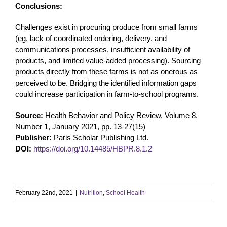
Conclusions:
Challenges exist in procuring produce from small farms
(eg, lack of coordinated ordering, delivery, and
communications processes, insufficient availability of
products, and limited value-added processing). Sourcing
products directly from these farms is not as onerous as
perceived to be. Bridging the identified information gaps
could increase participation in farm-to-school programs.
Source:
Health Behavior and Policy Review, Volume 8,
Number 1, January 2021, pp. 13-27(15)
Publisher:
Paris Scholar Publishing Ltd.
DOI:
https://doi.org/10.14485/HBPR.8.1.2
February 22nd, 2021
|
Nutrition
,
School Health