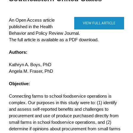
An Open Access article
VIEW FULL ARTICLE
published in the Health
Behavior and Policy Review Journal.
The full article is available as a PDF download.
Authors:
Kathryn A. Boys, PhD
Angela M. Fraser, PhD
Objective:
Connecting farms to school foodservice operations is
complex. Our purposes in this study were to: (1) identify
and assess self-reported benefits and challenges to
procurement and use of produce purchased directly from
small farms in school foodservice operations, and (2)
determine if opinions about procurement from small farms