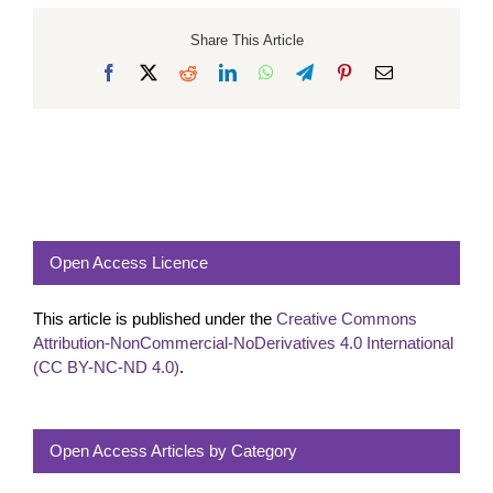
Share This Article
Facebook
X
Reddit
LinkedIn
WhatsApp
Telegram
Pinterest
Email
Open Access Licence
This article is published under the
Creative Commons
Attribution-NonCommercial-NoDerivatives 4.0 International
(CC BY-NC-ND 4.0)
.
Open Access Articles by Category