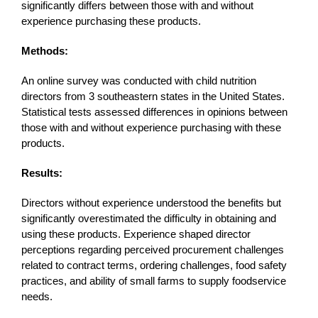
significantly differs between those with and without
experience purchasing these products.
Methods:
An online survey was conducted with child nutrition
directors from 3 southeastern states in the United States.
Statistical tests assessed differences in opinions between
those with and without experience purchasing with these
products.
Results:
Directors without experience understood the benefits but
significantly overestimated the difficulty in obtaining and
using these products. Experience shaped director
perceptions regarding perceived procurement challenges
related to contract terms, ordering challenges, food safety
practices, and ability of small farms to supply foodservice
needs.