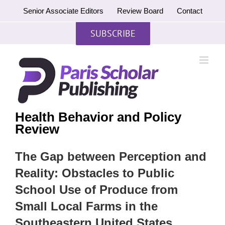
Skip
Senior Associate Editors
Review Board
Contact
to
content
SUBSCRIBE
Health Behavior and Policy
Review
The Gap between Perception and
Reality: Obstacles to Public
School Use of Produce from
Small Local Farms in the
Southeastern United States