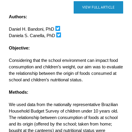
VIEW FULL ARTICLE
Authors:
Daniel H. Bandoni, PhD
Daniela S. Canella, PhD
Objective:
Considering that the school environment can impact food
consumption and children’s weight, our aim was to evaluate
the relationship between the origin of foods consumed at
school and children’s nutritional status.
Methods:
We used data from the nationally representative Brazilian
Household Budget Survey of children under 10 years old.
The relationship between consumption of foods at school
and its origin (offered by the school; taken from home;
bought at the canteens) and nutritional status were