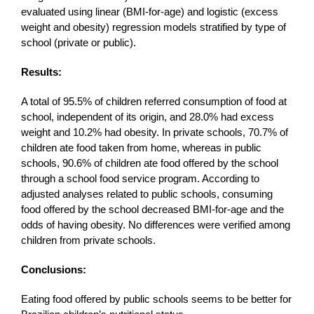
evaluated using linear (BMI-for-age) and logistic (excess
weight and obesity) regression models stratified by type of
school (private or public).
Results:
A total of 95.5% of children referred consumption of food at
school, independent of its origin, and 28.0% had excess
weight and 10.2% had obesity. In private schools, 70.7% of
children ate food taken from home, whereas in public
schools, 90.6% of children ate food offered by the school
through a school food service program. According to
adjusted analyses related to public schools, consuming
food offered by the school decreased BMI-for-age and the
odds of having obesity. No differences were verified among
children from private schools.
Conclusions:
Eating food offered by public schools seems to be better for