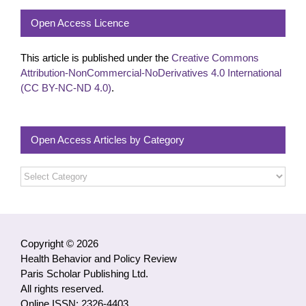
Open Access Licence
This article is published under the
Creative Commons
Attribution-NonCommercial-NoDerivatives 4.0 International
(CC BY-NC-ND 4.0)
.
Open Access Articles by Category
Open
Access
Articles
by
Category
Copyright © 2026
Health Behavior and Policy Review
Paris Scholar Publishing Ltd.
All rights reserved.
Online ISSN: 2326-4403