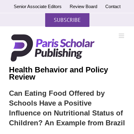
Skip
Senior Associate Editors
Review Board
Contact
to
content
SUBSCRIBE
Health Behavior and Policy
Review
Can Eating Food Offered by
Schools Have a Positive
Influence on Nutritional Status of
Children? An Example from Brazil