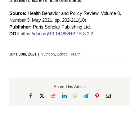
Brazilian children’s nutritional status.
Source:
Health Behavior and Policy Review, Volume 8,
Number 3, May 2021, pp. 202-211(10)
Publisher:
Paris Scholar Publishing Ltd.
DOI:
https://doi.org/10.14485/HBPR.8.3.2
June 30th, 2021
|
Nutrition
,
School Health
Share This Article
Facebook
X
Reddit
LinkedIn
WhatsApp
Telegram
Pinterest
Email