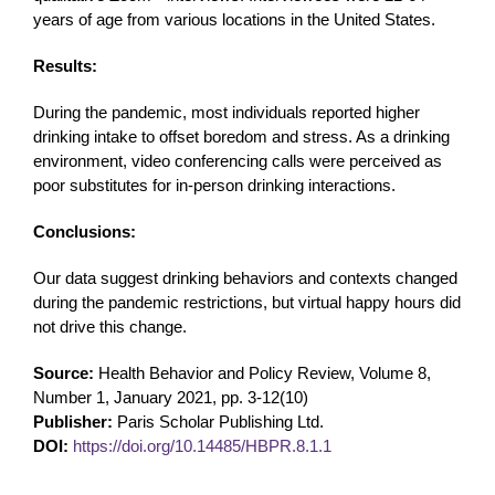
years of age from various locations in the United States.
Results:
During the pandemic, most individuals reported higher
drinking intake to offset boredom and stress. As a drinking
environment, video conferencing calls were perceived as
poor substitutes for in-person drinking interactions.
Conclusions:
Our data suggest drinking behaviors and contexts changed
during the pandemic restrictions, but virtual happy hours did
not drive this change.
Source:
Health Behavior and Policy Review, Volume 8,
Number 1, January 2021, pp. 3-12(10)
Publisher:
Paris Scholar Publishing Ltd.
DOI:
https://doi.org/10.14485/HBPR.8.1.1