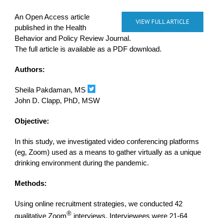
An Open Access article
VIEW FULL ARTICLE
published in the Health
Behavior and Policy Review Journal.
The full article is available as a PDF download.
Authors:
Sheila Pakdaman, MS
John D. Clapp, PhD, MSW
Objective:
In this study, we investigated video conferencing platforms
(eg, Zoom) used as a means to gather virtually as a unique
drinking environment during the pandemic.
Methods:
Using online recruitment strategies, we conducted 42
®
qualitative Zoom
interviews. Interviewees were 21-64