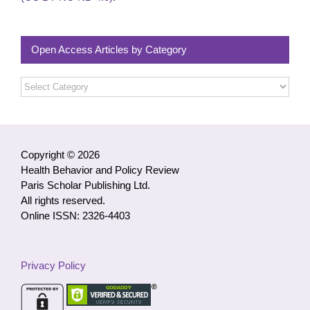
Open Access Articles by Category
Open
Access
Articles
by
Category
Copyright © 2026
Health Behavior and Policy Review
Paris Scholar Publishing Ltd.
All rights reserved.
Online ISSN: 2326-4403
Privacy Policy