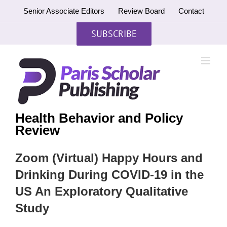
Skip
Senior Associate Editors
Review Board
Contact
to
content
SUBSCRIBE
Health Behavior and Policy
Review
Zoom (Virtual) Happy Hours and
Drinking During COVID-19 in the
US An Exploratory Qualitative
Study