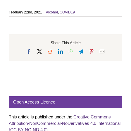
February 22nd, 2021
|
Alcohol
,
COVID19
Share This Article
Facebook
X
Reddit
LinkedIn
WhatsApp
Telegram
Pinterest
Email
Open Access Licence
This article is published under the
Creative Commons
Attribution-NonCommercial-NoDerivatives 4.0 International
(CC BY-NC-ND 4.0)
.